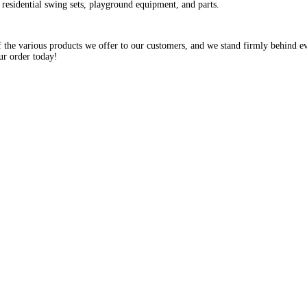
residential swing sets, playground equipment, and parts.
the various products we offer to our customers, and we stand firmly behind ev
ur order today!