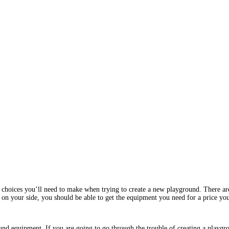
choices you’ll need to make when trying to create a new playground. There are o
r on your side, you should be able to get the equipment you need for a price yo
nd equipment. If you are going to go through the trouble of creating a playgrou