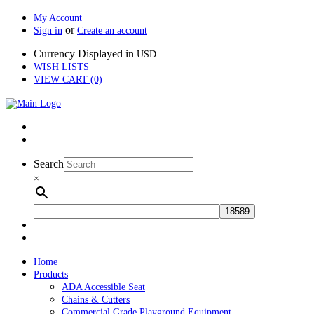
My Account
or
Sign in
Create an account
Currency Displayed in
USD
WISH LISTS
VIEW CART (0)
Search
×
Home
Products
ADA Accessible Seat
Chains & Cutters
Commercial Grade Playground Equipment