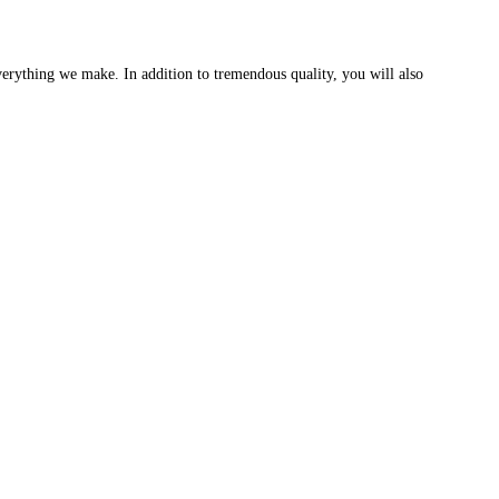
erything we make. In addition to tremendous quality, you will also