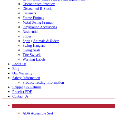
Discontinued Products
Discounted B-Stock
Fasteners
Frame Fittings
Metal Swing Frames
Playground Accessories
Residential
Slides
Spring Animals & Riders
Swing Hangers
Swing Seats
Tire Swivels
Warning Labels
About Us
Blog
Our Warranty
Safety Information
Product Testing Information
Shipping & Returns
Pricelist PDF
Contact Us
CATEGORIES
ADA Accessible Seat