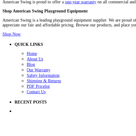
American Swing is proud to offer a
one-year warranty
on all commercial and 
Shop American Swing Playground Equipment
American Swing is a leading playground equipment supplier. We are proud of 
appreciate our fair and affordable pricing. Browse our products, and place yo
Shop Now
QUICK LINKS
Home
About Us
Blog
Our Warranty
Safety Information
Shipping & Returns
PDF Pricelist
Contact Us
RECENT POSTS
5 Ways to Improve Your School Playground
How to Raise Money for a School Playground
How to Prep Ground for a Playground