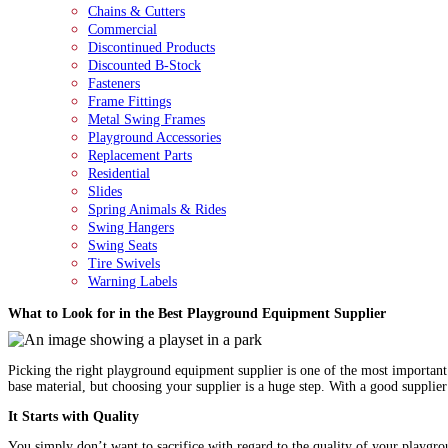
Chains & Cutters
Commercial
Discontinued Products
Discounted B-Stock
Fasteners
Frame Fittings
Metal Swing Frames
Playground Accessories
Replacement Parts
Residential
Slides
Spring Animals & Rides
Swing Hangers
Swing Seats
Tire Swivels
Warning Labels
What to Look for in the Best Playground Equipment Supplier
Picking the right playground equipment supplier is one of the most important 
base material, but choosing your supplier is a huge step. With a good supplie
It Starts with Quality
You simply don’t want to sacrifice with regard to the quality of your playgrou