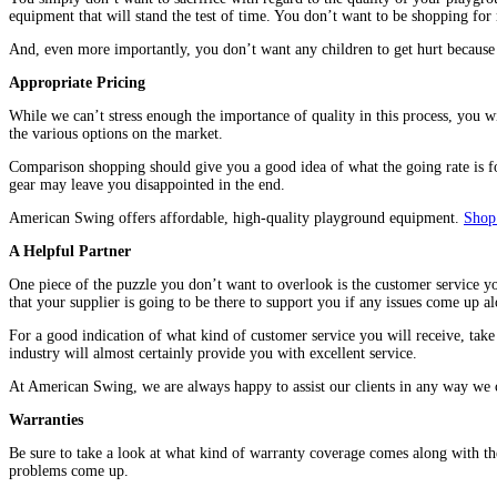
equipment that will stand the test of time. You don’t want to be shopping for
And, even more importantly, you don’t want any children to get hurt because 
Appropriate Pricing
While we can’t stress enough the importance of quality in this process, you w
the various options on the market.
Comparison shopping should give you a good idea of what the going rate is f
gear may leave you disappointed in the end.
American Swing offers affordable, high-quality playground equipment.
Shop
A Helpful Partner
One piece of the puzzle you don’t want to overlook is the customer service y
that your supplier is going to be there to support you if any issues come up a
For a good indication of what kind of customer service you will receive, take
industry will almost certainly provide you with excellent service.
At American Swing, we are always happy to assist our clients in any way we
Warranties
Be sure to take a look at what kind of warranty coverage comes along with th
problems come up.