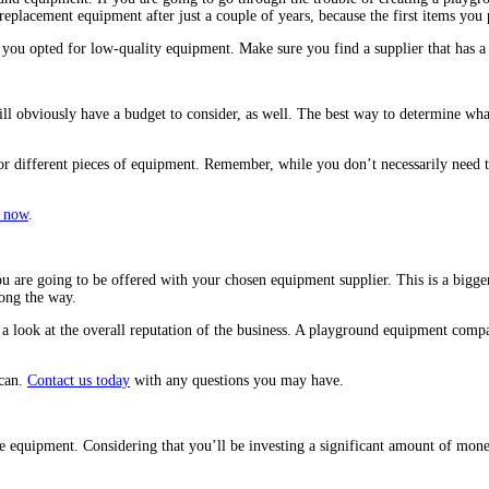
 replacement equipment after just a couple of years, because the first items yo
you opted for low-quality equipment. Make sure you find a supplier that has a
ill obviously have a budget to consider, as well. The best way to determine wha
or different pieces of equipment. Remember, while you don’t necessarily need 
 now
.
ou are going to be offered with your chosen equipment supplier. This is a bigge
long the way.
 a look at the overall reputation of the business. A playground equipment compa
 can.
Contact us today
with any questions you may have.
e equipment. Considering that you’ll be investing a significant amount of money