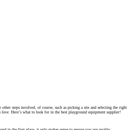
ther steps involved, of course, such as picking a site and selecting the right
u love. Here’s what to look for in the best playground equipment supplier!
nd in the first place, it only makes sense to ensure you use quality