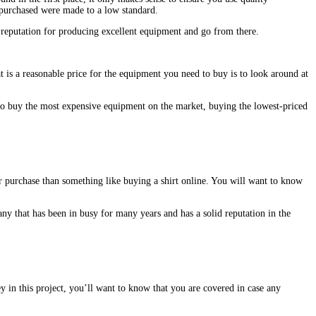
u purchased were made to a low standard.
 reputation for producing excellent equipment and go from there.
t is a reasonable price for the equipment you need to buy is to look around at
to buy the most expensive equipment on the market, buying the lowest-priced
r purchase than something like buying a shirt online. You will want to know
ny that has been in busy for many years and has a solid reputation in the
 in this project, you’ll want to know that you are covered in case any