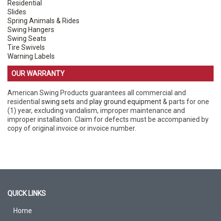
Residential
Slides
Spring Animals & Rides
Swing Hangers
Swing Seats
Tire Swivels
Warning Labels
OUR WARRANTY
American Swing Products guarantees all commercial and
residential
swing sets
and
play ground equipment
& parts for one
(1) year, excluding vandalism, improper maintenance and
improper installation. Claim for defects must be accompanied by
copy of original invoice or invoice number.
QUICK LINKS
Home