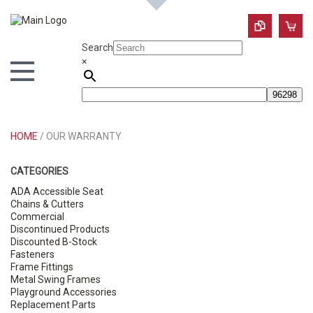
Search
×
HOME
/ OUR WARRANTY
CATEGORIES
ADA Accessible Seat
Chains & Cutters
Commercial
Discontinued Products
Discounted B-Stock
Fasteners
Frame Fittings
Metal Swing Frames
Playground Accessories
Replacement Parts