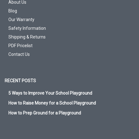
About Us
Blog
Our Warranty
Safety Information
Shipping & Returns
PDF Pricelist
Contact Us
RECENT POSTS
5 Ways to Improve Your School Playground
How to Raise Money for a School Playground
How to Prep Ground for a Playground