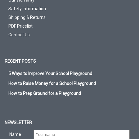
Safety Information
Shipping & Returns
PDF Pricelist
Contact Us
RECENT POSTS
5 Ways to Improve Your School Playground
How to Raise Money for a School Playground
How to Prep Ground for a Playground
NEWSLETTER
Name