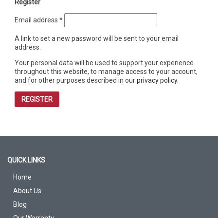
Register
Required
Email address
*
A link to set a new password will be sent to your email
address.
Your personal data will be used to support your experience
throughout this website, to manage access to your account,
and for other purposes described in our
privacy policy
.
REGISTER
QUICK LINKS
Home
About Us
Blog
Our Warranty