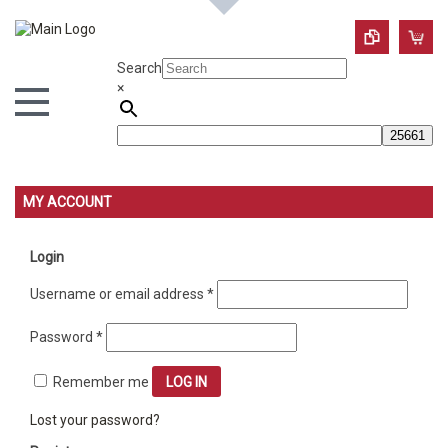
Search
×
MY ACCOUNT
Login
Required
Username or email address
*
Required
Password
*
Remember me
LOG IN
Lost your password?