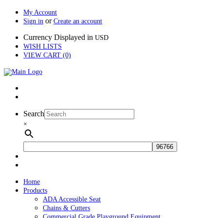
My Account
or
Sign in
Create an account
Currency Displayed in
USD
WISH LISTS
VIEW CART (0)
Search
×
Home
Products
ADA Accessible Seat
Chains & Cutters
Commercial Grade Playground Equipment