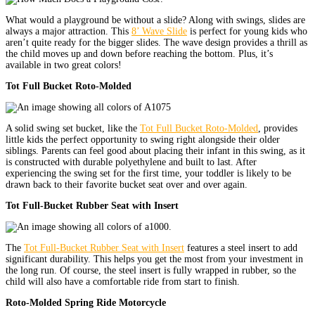
What would a playground be without a slide? Along with swings, slides are
always a major attraction. This
8’ Wave Slide
is perfect for young kids who
aren’t quite ready for the bigger slides. The wave design provides a thrill as
the child moves up and down before reaching the bottom. Plus, it’s
available in two great colors!
Tot Full Bucket Roto-Molded
A solid swing set bucket, like the
Tot Full Bucket Roto-Molded
, provides
little kids the perfect opportunity to swing right alongside their older
siblings. Parents can feel good about placing their infant in this swing, as it
is constructed with durable polyethylene and built to last. After
experiencing the swing set for the first time, your toddler is likely to be
drawn back to their favorite bucket seat over and over again.
Tot Full-Bucket Rubber Seat with Insert
The
Tot Full-Bucket Rubber Seat with Insert
features a steel insert to add
significant durability. This helps you get the most from your investment in
the long run. Of course, the steel insert is fully wrapped in rubber, so the
child will also have a comfortable ride from start to finish.
Roto-Molded Spring Ride Motorcycle