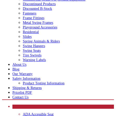
Discontinued Products
Discounted B-Stock
Fasteners
Frame Fittings
Metal Swing Frames
Playground Accessories
Residential
Slides
Spring Animals & Riders
Swing Hangers
Swing Seats
Tire Swivels
Warning Labels
About Us
Blog
Our Warranty
Safety Information
Product Testing Information
Shipping & Returns
Pricelist PDF
Contact Us
CATEGORIES
ADA Accessible Seat