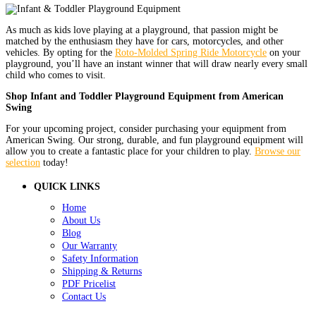
As much as kids love playing at a playground, that passion might be
matched by the enthusiasm they have for cars, motorcycles, and other
vehicles. By opting for the
Roto-Molded Spring Ride Motorcycle
on your
playground, you’ll have an instant winner that will draw nearly every small
child who comes to visit.
Shop Infant and Toddler Playground Equipment from American
Swing
For your upcoming project, consider purchasing your equipment from
American Swing. Our strong, durable, and fun playground equipment will
allow you to create a fantastic place for your children to play.
Browse our
selection
today!
QUICK LINKS
Home
About Us
Blog
Our Warranty
Safety Information
Shipping & Returns
PDF Pricelist
Contact Us