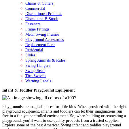
Chains & Cutters
Commercial
Discontinued Products
Discounted B-Stock
Fasteners
Frame Fittings
Metal Swing Frames
Playground Accessories
Replacement Parts
Residential
Slides
Spring Animals & Rides
Swing Hangers
Swing Seats
Tire Swivels
Warning Labels
Infant & Toddler Playground Equipment
Playgrounds are magical places for little kids. When provided with the right
playground equipment, infants and toddlers can let their imaginations run
free in a fun yet controlled environment. So, when building or renovating a
playground, you’ll want to use quality products from a trusted supplier.
Explore some of the best American Swing infant and toddler playground