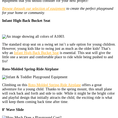
equipment that you should consider for your next project!
Browse through our selection of equipment
to create the perfect playground
for your home or community.
Infant High-Back Bucket Seat
The standard strap seat on a swing set isn’t a safe option for young children.
However, young kids like to swing just as much as the older kids! That’s
why an
Infant High-Back Bucket Seat
is essential. This seat will give the
little one a secure and comfortable place to ride while being pushed to and
fro!
Roto-Molded Spring-Ride Airplane
Climbing on this
Roto-Molded Spring-Ride Airplane
offers a great
adventure for a young child. Thanks to the spring mount, this small plane
will rock back and forth and side to side. While it might be the bright color
and playful design that initially attracts the child, the exciting ride is what
will keep them coming back time after time.
8’ Wave Slide