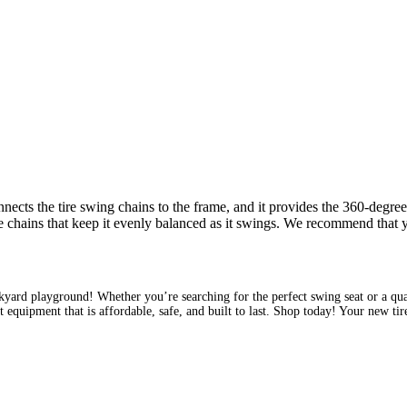
connects the tire swing chains to the frame, and it provides the 360-deg
ree chains that keep it evenly balanced as it swings. We recommend that
yard playground! Whether you’re searching for the perfect swing seat or a qual
et equipment that is affordable, safe, and built to last. Shop today! Your new ti