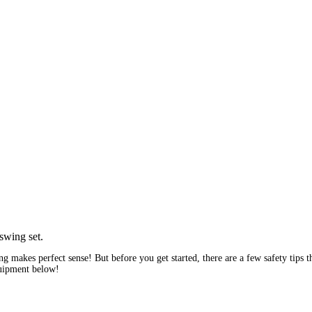
wing makes perfect sense! But before you get started, there are a few safety tips
quipment below!