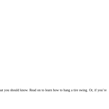
 that you should know. Read on to learn how to hang a tire swing. Or, if you’re