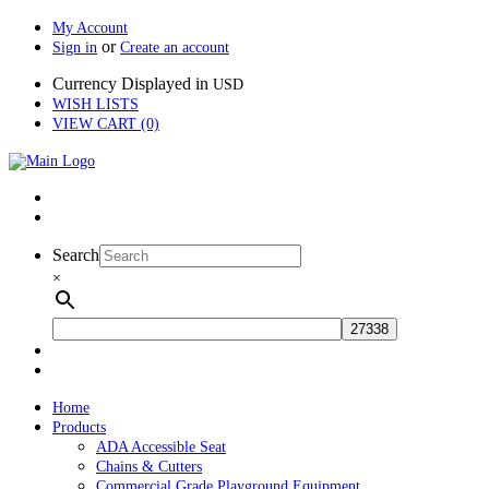
My Account
or
Sign in
Create an account
Currency Displayed in
USD
WISH LISTS
VIEW CART (0)
Search
×
Home
Products
ADA Accessible Seat
Chains & Cutters
Commercial Grade Playground Equipment