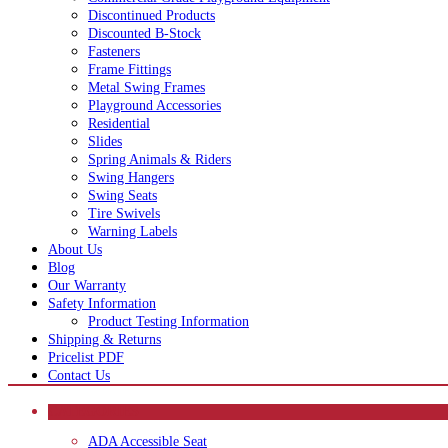
Discontinued Products
Discounted B-Stock
Fasteners
Frame Fittings
Metal Swing Frames
Playground Accessories
Residential
Slides
Spring Animals & Riders
Swing Hangers
Swing Seats
Tire Swivels
Warning Labels
About Us
Blog
Our Warranty
Safety Information
Product Testing Information
Shipping & Returns
Pricelist PDF
Contact Us
CATEGORIES
ADA Accessible Seat