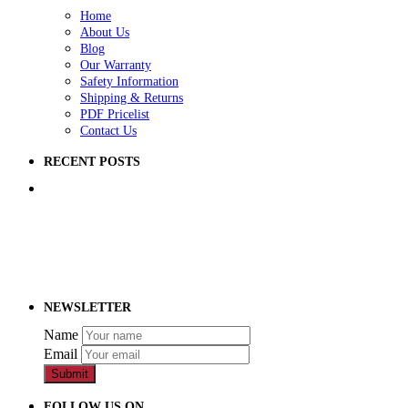
Home
About Us
Blog
Our Warranty
Safety Information
Shipping & Returns
PDF Pricelist
Contact Us
RECENT POSTS
5 Ways to Improve Your School Playground
How to Raise Money for a School Playground
How to Prep Ground for a Playground
NEWSLETTER
Name
Email
Submit
FOLLOW US ON