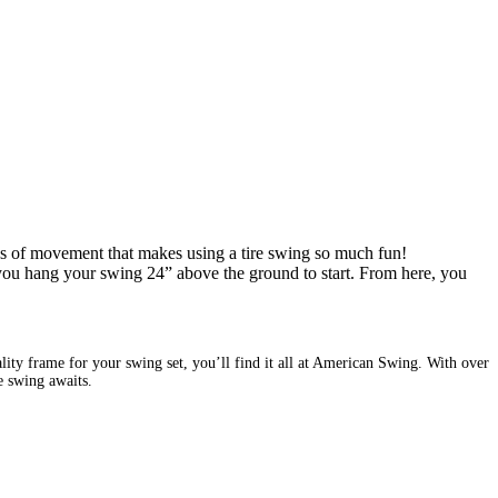
rees of movement that makes using a tire swing so much fun!
 you hang your swing 24” above the ground to start. From here, you
ity frame for your swing set, you’ll find it all at American Swing. With over
re swing awaits.