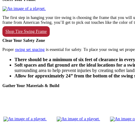
The first step in hanging your tire swing is choosing the frame that you wil
frame from American Swing, you’ll get to pick out touches like the color of th
Shop Tire Swing Frame
Clear Your Safety Zone
Proper
swing set spacing
is essential for safety. To place your swing set pro
There should be a minimum of six feet of clearance in every 
Soft spaces and flat ground are the ideal locations for a swi
surrounding area to help prevent injuries by creating softer la
Allow for approximately 24” from the bottom of the swing 
Gather Your Materials & Build