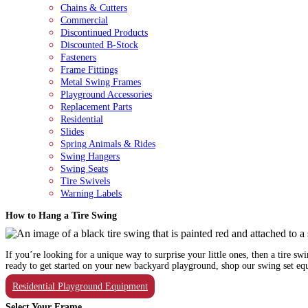
Chains & Cutters
Commercial
Discontinued Products
Discounted B-Stock
Fasteners
Frame Fittings
Metal Swing Frames
Playground Accessories
Replacement Parts
Residential
Slides
Spring Animals & Rides
Swing Hangers
Swing Seats
Tire Swivels
Warning Labels
How to Hang a Tire Swing
If you’re looking for a unique way to surprise your little ones, then a tire s
ready to get started on your new backyard playground, shop our swing set e
Residential Playground Equipment
Select Your Frame