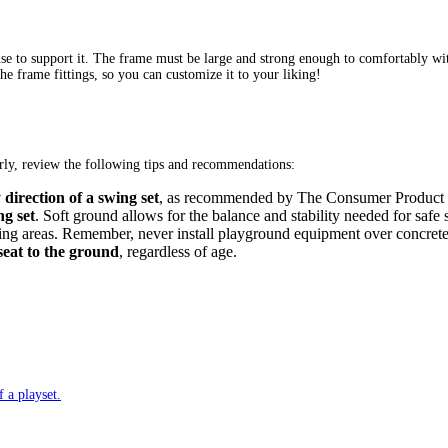
l use to support it. The frame must be large and strong enough to comfortably w
e frame fittings, so you can customize it to your liking!
perly, review the following tips and recommendations:
direction of a swing set
, as recommended by The Consumer Product Sa
ng set
. Soft ground allows for the balance and stability needed for sa
nding areas. Remember, never install playground equipment over concrete,
seat to the ground
, regardless of age.