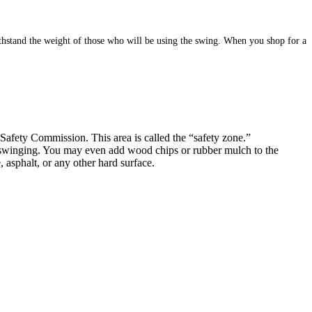
ithstand the weight of those who will be using the swing. When you shop for a
fety Commission. This area is called the “safety zone.”
fe swinging. You may even add wood chips or rubber mulch to the
 asphalt, or any other hard surface.