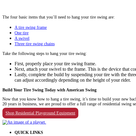
The four basic items that you’ll need to hang your tire swing are:
A tire swing frame
One tire
A swivel
Three tire swing chains
Take the following steps to hang your tire swing:
First, properly place your tire swing frame.
Next, attach your swivel to the frame. This is the device that 
Lastly, complete the build by suspending your tire with the th
can adjust accordingly depending on the height of your rider.
Build Your Tire Swing Today with American Swing
Now that you know how to hang a tire swing, it’s time to build your new back
20 years in business, we are proud to offer a full range of residential swing s
Shop Residential Playground Equipment
QUICK LINKS