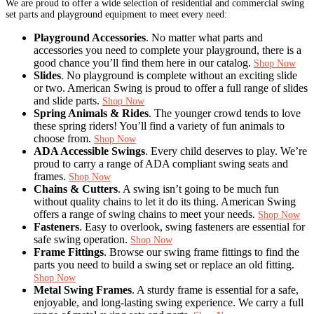
We are proud to offer a wide selection of residential and commercial swing
set parts and playground equipment to meet every need:
Playground Accessories
. No matter what parts and
accessories you need to complete your playground, there is a
good chance you’ll find them here in our catalog.
Shop Now
Slides
. No playground is complete without an exciting slide
or two. American Swing is proud to offer a full range of slides
and slide parts.
Shop Now
Spring Animals & Rides
. The younger crowd tends to love
these spring riders! You’ll find a variety of fun animals to
choose from.
Shop Now
ADA Accessible Swings
. Every child deserves to play. We’re
proud to carry a range of ADA compliant swing seats and
frames.
Shop Now
Chains & Cutters
. A swing isn’t going to be much fun
without quality chains to let it do its thing. American Swing
offers a range of swing chains to meet your needs.
Shop Now
Fasteners
. Easy to overlook, swing fasteners are essential for
safe swing operation.
Shop Now
Frame Fittings
. Browse our swing frame fittings to find the
parts you need to build a swing set or replace an old fitting.
Shop Now
Metal Swing Frames
. A sturdy frame is essential for a safe,
enjoyable, and long-lasting swing experience. We carry a full