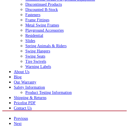
Discontinued Products
Discounted B-Stock
Fasteners
Frame Fittings
Metal Swing Frames
Playground Accessories
Residential
Slides
Spring Animals & Riders
Swing Hangers
Swing Seats
Tire Swivels
Warning Labels
About Us
Blog
Our Warranty
Safety Information
Product Testing Information
Shipping & Returns
Pricelist PDF
Contact Us
Previous
Next