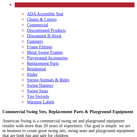
CATEGORIES
ADA Accessible Seat
Chains & Cutters
Commercial
Discontinued Products
Discounted B-Stock
Fasteners
Frame Fittings
Metal Swing Frames
Playground Accessories
Replacement Parts
Residential
Slides
Spring Animals & Rides
Swing Hangers
Swing Seats
Tire Swivels
Warning Labels
Commercial Swing Sets, Replacement Parts & Playground Equipment
American Swing is a commercial swing set and playground equipment
retailer with more than 20 years of experience. Our goal is simple: we are
in business to create great swing sets, swing seats and playground equipment
that are both fun and safe for children.