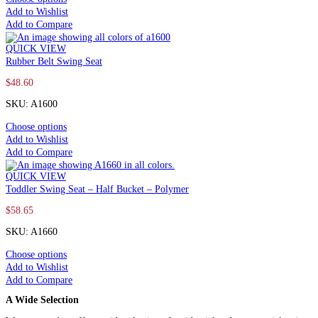
Add to Wishlist
Add to Compare
QUICK VIEW
Rubber Belt Swing Seat
$
48.60
SKU: A1600
Choose options
Add to Wishlist
Add to Compare
QUICK VIEW
Toddler Swing Seat – Half Bucket – Polymer
$
58.65
SKU: A1660
Choose options
Add to Wishlist
Add to Compare
A Wide Selection