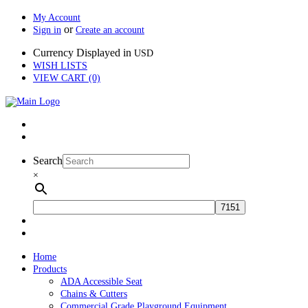
My Account
or
Sign in
Create an account
Currency Displayed in
USD
WISH LISTS
VIEW CART (0)
Search
×
Home
Products
ADA Accessible Seat
Chains & Cutters
Commercial Grade Playground Equipment