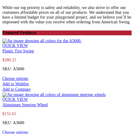
While our top priority is safety and reliability, we also strive to offer our
customers affordable prices on all of our products. We understand that you
have a limited budget for your playground project, and we believe you’ll be
impressed with the value you receive when ordering from American Swing.
Featured Products
QUICK VIEW
Plastic Tire Swing
$
280.25
SKU: A5600
Choose options
Add to Wishlist
Add to Compare
QUICK VIEW
Aluminum Steering Wheel
$
155.65
SKU: A3600
Choose options