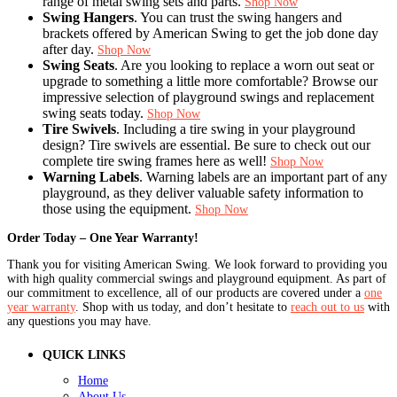
range of metal swing sets and parts.
Shop Now
Swing Hangers
. You can trust the swing hangers and
brackets offered by American Swing to get the job done day
after day.
Shop Now
Swing Seats
. Are you looking to replace a worn out seat or
upgrade to something a little more comfortable? Browse our
impressive selection of playground swings and replacement
swing seats today.
Shop Now
Tire Swivels
. Including a tire swing in your playground
design? Tire swivels are essential. Be sure to check out our
complete tire swing frames here as well!
Shop Now
Warning Labels
. Warning labels are an important part of any
playground, as they deliver valuable safety information to
those using the equipment.
Shop Now
Order Today – One Year Warranty!
Thank you for visiting American Swing. We look forward to providing you
with high quality commercial swings and playground equipment. As part of
our commitment to excellence, all of our products are covered under a
one
year warranty
. Shop with us today, and don’t hesitate to
reach out to us
with
any questions you may have.
QUICK LINKS
Home
About Us