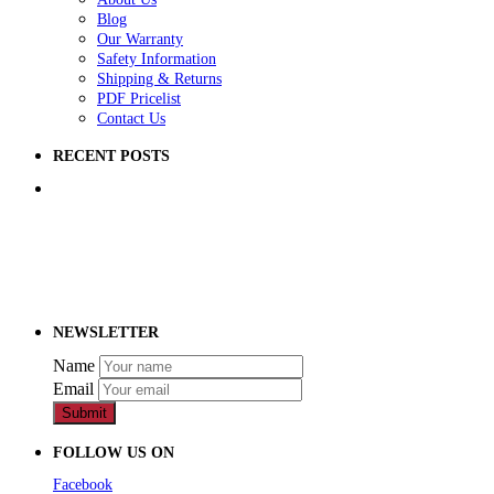
Blog
Our Warranty
Safety Information
Shipping & Returns
PDF Pricelist
Contact Us
RECENT POSTS
5 Ways to Improve Your School Playground
How to Raise Money for a School Playground
How to Prep Ground for a Playground
NEWSLETTER
Name
Email
Submit
FOLLOW US ON
Facebook