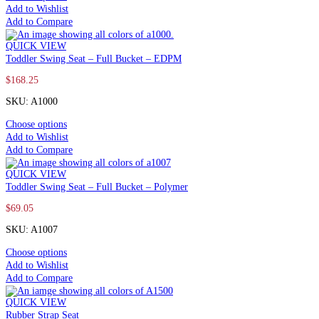
Add to Wishlist
Add to Compare
QUICK VIEW
Toddler Swing Seat – Full Bucket – EDPM
$
168.25
SKU: A1000
Choose options
Add to Wishlist
Add to Compare
QUICK VIEW
Toddler Swing Seat – Full Bucket – Polymer
$
69.05
SKU: A1007
Choose options
Add to Wishlist
Add to Compare
QUICK VIEW
Rubber Strap Seat