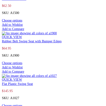
$
62.50
SKU: A1500
Choose options
Add to Wishlist
Add to Compare
QUICK VIEW
Rubber Belt Swing Seat with Bumper Edges
$
64.95
SKU: A1900
Choose options
Add to Wishlist
Add to Compare
QUICK VIEW
Flat Plastic Swing Seat
$
145.95
SKU: A1027
Choose options