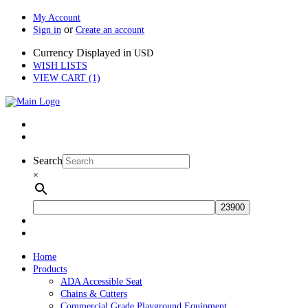
My Account
or
Sign in
Create an account
Currency Displayed in
USD
WISH LISTS
VIEW CART (1)
Search
×
Home
Products
ADA Accessible Seat
Chains & Cutters
Commercial Grade Playground Equipment