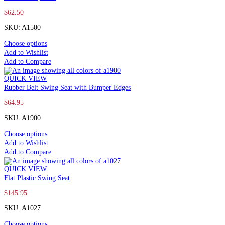
$
62.50
SKU: A1500
Choose options
Add to Wishlist
Add to Compare
QUICK VIEW
Rubber Belt Swing Seat with Bumper Edges
$
64.95
SKU: A1900
Choose options
Add to Wishlist
Add to Compare
QUICK VIEW
Flat Plastic Swing Seat
$
145.95
SKU: A1027
Choose options