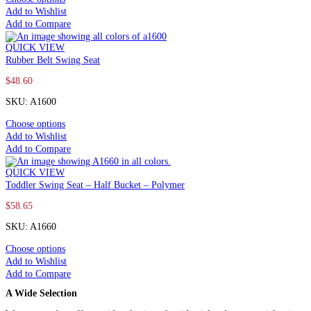
Add to Wishlist
Add to Compare
QUICK VIEW
Rubber Belt Swing Seat
$
48.60
SKU: A1600
Choose options
Add to Wishlist
Add to Compare
QUICK VIEW
Toddler Swing Seat – Half Bucket – Polymer
$
58.65
SKU: A1660
Choose options
Add to Wishlist
Add to Compare
A Wide Selection