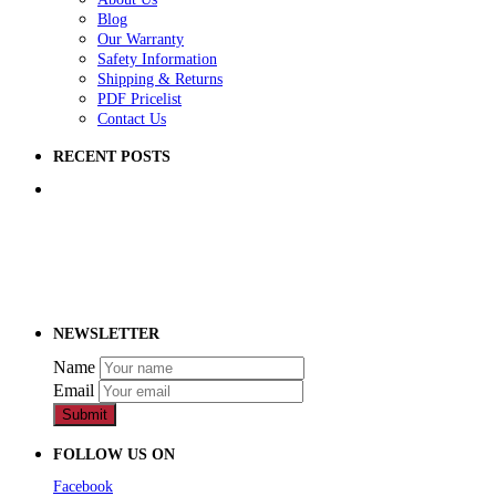
Blog
Our Warranty
Safety Information
Shipping & Returns
PDF Pricelist
Contact Us
RECENT POSTS
5 Ways to Improve Your School Playground
How to Raise Money for a School Playground
How to Prep Ground for a Playground
NEWSLETTER
Name
Email
Submit
FOLLOW US ON
Facebook