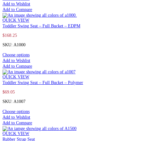
Add to Wishlist
Add to Compare
QUICK VIEW
Toddler Swing Seat – Full Bucket – EDPM
$
168.25
SKU: A1000
Choose options
Add to Wishlist
Add to Compare
QUICK VIEW
Toddler Swing Seat – Full Bucket – Polymer
$
69.05
SKU: A1007
Choose options
Add to Wishlist
Add to Compare
QUICK VIEW
Rubber Strap Seat