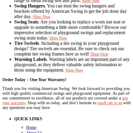
range of metal swing sets and parts.
Shop Now
Swing Hangers
. You can trust the swing hangers and
brackets offered by American Swing to get the job done day
after day.
Shop Now
Swing Seats
. Are you looking to replace a worn out seat or
upgrade to something a little more comfortable? Browse our
impressive selection of playground swings and replacement
swing seats today.
Shop Now
Tire Swivels
. Including a tire swing in your playground
design? Tire swivels are essential. Be sure to check out our
complete tire swing frames here as well!
Shop Now
Warning Labels
. Warning labels are an important part of any
playground, as they deliver valuable safety information to
those using the equipment.
Shop Now
Order Today – One Year Warranty!
Thank you for visiting American Swing. We look forward to providing you
with high quality commercial swings and playground equipment. As part of
our commitment to excellence, all of our products are covered under a
one
year warranty
. Shop with us today, and don’t hesitate to
reach out to us
with
any questions you may have.
QUICK LINKS
Home
About Us