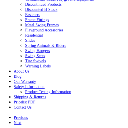
Discontinued Products
Discounted B-Stock
Fasteners
Frame Fittings
Metal Swing Frames
Playground Accessories
Residential
Slides
Spring Animals & Riders
Swing Hangers
Swing Seats
Tire Swivels
Warning Labels
About Us
Blog
Our Warranty
Safety Information
Product Testing Information
Shipping & Returns
Pricelist PDF
Contact Us
Previous
Next