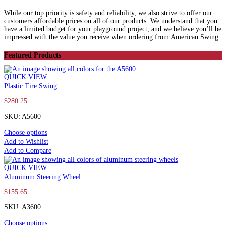
While our top priority is safety and reliability, we also strive to offer our
customers affordable prices on all of our products. We understand that you
have a limited budget for your playground project, and we believe you’ll be
impressed with the value you receive when ordering from American Swing.
Featured Products
QUICK VIEW
Plastic Tire Swing
$
280.25
SKU: A5600
Choose options
Add to Wishlist
Add to Compare
QUICK VIEW
Aluminum Steering Wheel
$
155.65
SKU: A3600
Choose options