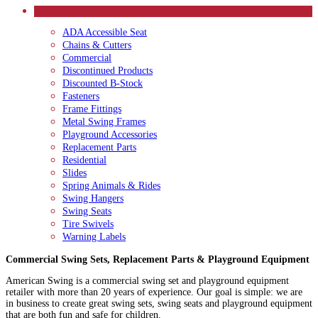
CATEGORIES
ADA Accessible Seat
Chains & Cutters
Commercial
Discontinued Products
Discounted B-Stock
Fasteners
Frame Fittings
Metal Swing Frames
Playground Accessories
Replacement Parts
Residential
Slides
Spring Animals & Rides
Swing Hangers
Swing Seats
Tire Swivels
Warning Labels
Commercial Swing Sets, Replacement Parts & Playground Equipment
American Swing is a commercial swing set and playground equipment
retailer with more than 20 years of experience. Our goal is simple: we are
in business to create great swing sets, swing seats and playground equipment
that are both fun and safe for children.