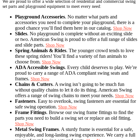
We are proud to offer a wide selection of residential and commercial swing
set parts and playground equipment to meet every need:
Playground Accessories
. No matter what parts and
accessories you need to complete your playground, there is a
good chance you’ll find them here in our catalog.
Shop Now
Slides
. No playground is complete without an exciting slide
or two. American Swing is proud to offer a full range of slides
and slide parts.
Shop Now
Spring Animals & Rides
. The younger crowd tends to love
these spring riders! You’ll find a variety of fun animals to
choose from.
Shop Now
ADA Accessible Swings
. Every child deserves to play. We’re
proud to carry a range of ADA compliant swing seats and
frames.
Shop Now
Chains & Cutters
. A swing isn’t going to be much fun
without quality chains to let it do its thing. American Swing
offers a range of swing chains to meet your needs.
Shop Now
Fasteners
. Easy to overlook, swing fasteners are essential for
safe swing operation.
Shop Now
Frame Fittings
. Browse our swing frame fittings to find the
parts you need to build a swing set or replace an old fitting.
Shop Now
Metal Swing Frames
. A sturdy frame is essential for a safe,
enjoyable, and long-lasting swing experience. We carry a full