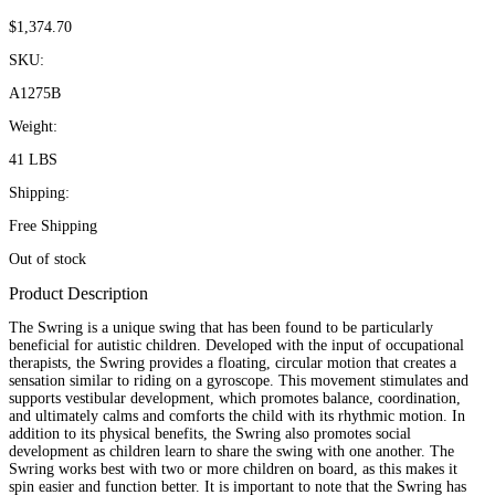
$
1,374.70
SKU:
A1275B
Weight:
41 LBS
Shipping:
Free Shipping
Out of stock
Product Description
The Swring is a unique swing that has been found to be particularly
beneficial for autistic children. Developed with the input of occupational
therapists, the Swring provides a floating, circular motion that creates a
sensation similar to riding on a gyroscope. This movement stimulates and
supports vestibular development, which promotes balance, coordination,
and ultimately calms and comforts the child with its rhythmic motion. In
addition to its physical benefits, the Swring also promotes social
development as children learn to share the swing with one another. The
Swring works best with two or more children on board, as this makes it
spin easier and function better. It is important to note that the Swring has