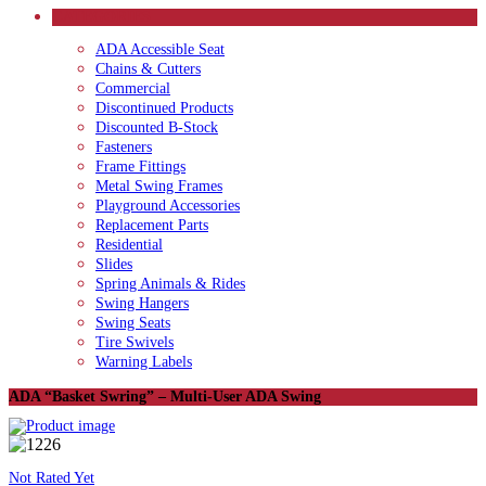
CATEGORIES
ADA Accessible Seat
Chains & Cutters
Commercial
Discontinued Products
Discounted B-Stock
Fasteners
Frame Fittings
Metal Swing Frames
Playground Accessories
Replacement Parts
Residential
Slides
Spring Animals & Rides
Swing Hangers
Swing Seats
Tire Swivels
Warning Labels
ADA “Basket Swring” – Multi-User ADA Swing
Not Rated Yet