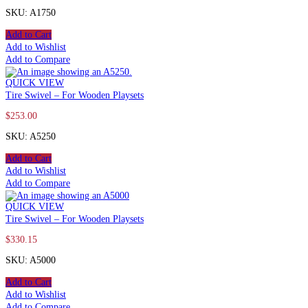
SKU: A1750
Add to Cart
Add to Wishlist
Add to Compare
QUICK VIEW
Tire Swivel – For Wooden Playsets
$
253.00
SKU: A5250
Add to Cart
Add to Wishlist
Add to Compare
QUICK VIEW
Tire Swivel – For Wooden Playsets
$
330.15
SKU: A5000
Add to Cart
Add to Wishlist
Add to Compare