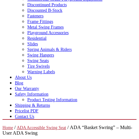
Discontinued Products
Discounted B-Stock
Fasteners
Frame Fittings
Metal Swing Frames
Playground Accessories
Residential
Slides
Spring Animals & Riders
Swing Hangers
Swing Seats
Tire Swivels
Warning Labels
About Us
Blog
Our Warranty
Safety Information
Product Testing Information
Shipping & Returns
Pricelist PDF
Contact Us
/
/ ADA “Basket Swring” – Multi-
Home
ADA Accessible Swing Seat
User ADA Swing