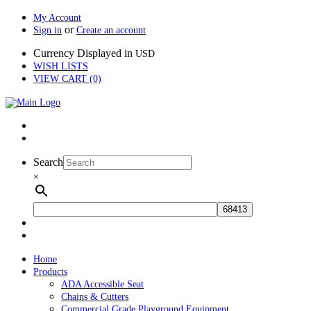
My Account
or
Sign in
Create an account
Currency Displayed in
USD
WISH LISTS
VIEW CART (0)
Search
×
Home
Products
ADA Accessible Seat
Chains & Cutters
Commercial Grade Playground Equipment