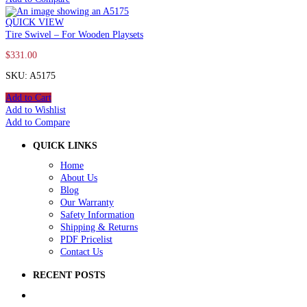
QUICK VIEW
Tire Swivel – For Wooden Playsets
$
331.00
SKU: A5175
Add to Cart
Add to Wishlist
Add to Compare
QUICK LINKS
Home
About Us
Blog
Our Warranty
Safety Information
Shipping & Returns
PDF Pricelist
Contact Us
RECENT POSTS
5 Ways to Improve Your School Playground