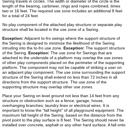
Swring travels in circles. The width or diameter of the circle is the
length of the bearing, carbineer, rings and ropes combined, times
two or 16 feet. The required use zone includes an additional 8 feet
for a total of 24 feet.
No play component of the attached play structure or separate play
structure shall be located in the use zone of a Swring.
Exception:
Adjacent to-fro swings where the support structure of
the Swring is designed to minimize the likelihood of the Swring
intruding into the to-fro use zone.
Exception:
The support structure
of the Swring.
Exception:
The use zone for Swrings that are
attached to the underside of a platform may overlap the use zones
of other play components placed on the perimeter of the supporting
platform. The component may not be capable of striking a user on
an adjacent play component. The use zone surrounding the support
structure of the Swring shall extend no less than 72 inches in all
directions from the support structure. The use zone of the
supporting structure may overlap other use zones.
Place your Swring on level ground not less than 14 feet from any
structure or obstruction such as a fence, garage, house,
overhanging branches, laundry lines or electrical wires. It is
important to know the “fall height” of all playground equipment. The
maximum fall height of the Swring, based on the distance from the
pivot point to the play surface is 8 feet. The Swring should never be
installed over concrete, asphalt or any other hard surface. A fall onto