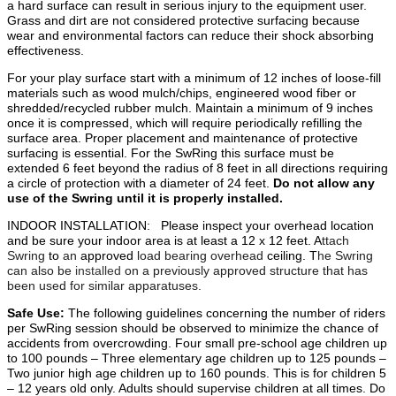
a hard surface can result in serious injury to the equipment user.
Grass and dirt are not considered protective surfacing because
wear and environmental factors can reduce their shock absorbing
effectiveness.
For your play surface start with a minimum of 12 inches of loose-fill
materials such as wood mulch/chips, engineered wood fiber or
shredded/recycled rubber mulch. Maintain a minimum of 9 inches
once it is compressed, which will require periodically refilling the
surface area. Proper placement and maintenance of protective
surfacing is essential. For the SwRing this surface must be
extended 6 feet beyond the radius of 8 feet in all directions requiring
a circle of protection with a diameter of 24 feet.
Do not allow any
use of the Swring until it is properly installed.
INDOOR INSTALLATION:
Please inspect your overhead location
and be sure your indoor area is at least a 12 x 12 feet. A
ttach
Swring
to
an
approved
load bearing overhead
ceiling. T
he Swring
can also be
installed
on a previously approved structure that has
been used for similar apparatuses.
Safe Use:
The following guidelines concerning the number of riders
per SwRing session should be observed to minimize the chance of
accidents from overcrowding. Four small pre-school age children up
to 100 pounds – Three elementary age children up to 125 pounds –
Two junior high age children up to 160 pounds. This is for children 5
– 12 years old only. Adults should supervise children at all times. Do