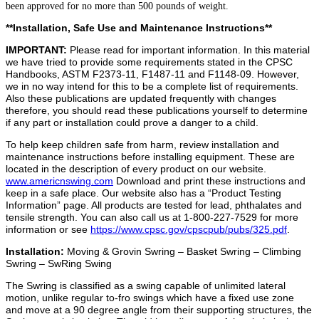
been approved for no more than 500 pounds of weight.
**Installation, Safe Use and Maintenance Instructions**
IMPORTANT:
Please read for important information. In this material
we have tried to provide some requirements stated in the CPSC
Handbooks, ASTM F2373-11, F1487-11 and F1148-09. However,
we in no way intend for this to be a complete list of requirements.
Also these publications are updated frequently with changes
therefore, you should read these publications yourself to determine
if any part or installation could prove a danger to a child.
To help keep children safe from harm, review installation and
maintenance instructions before installing equipment. These are
located in the description of every product on our website.
www.americnswing.com
Download and print these instructions and
keep in a safe place. Our website also has a “Product Testing
Information” page. All products are tested for lead, phthalates and
tensile strength. You can also call us at 1-800-227-7529 for more
information or see
https://www.cpsc.gov/cpscpub/pubs/325.pdf
.
Installation:
Moving & Grovin Swring – Basket Swring – Climbing
Swring – SwRing Swing
The Swring is classified as a swing capable of unlimited lateral
motion, unlike regular to-fro swings which have a fixed use zone
and move at a 90 degree angle from their supporting structures, the