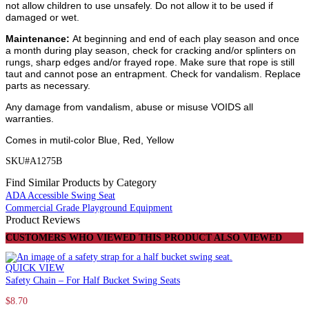
not allow children to use unsafely. Do not allow it to be used if
damaged or wet.
Maintenance:
At beginning and end of each play season and once
a month during play season, check for cracking and/or splinters on
rungs, sharp edges and/or frayed rope. Make sure that rope is still
taut and cannot pose an entrapment. Check for vandalism. Replace
parts as necessary.
Any damage from vandalism, abuse or misuse VOIDS all
warranties.
Comes in mutil-color Blue, Red, Yellow
SKU#A1275B
Find Similar Products by Category
ADA Accessible Swing Seat
Commercial Grade Playground Equipment
Product Reviews
CUSTOMERS WHO VIEWED THIS PRODUCT ALSO VIEWED
QUICK VIEW
Safety Chain – For Half Bucket Swing Seats
$
8.70