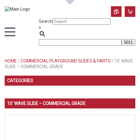
Search
×
HOME
/
COMMERCIAL PLAYGROUND SLIDES & PARTS
/ 10′ WAVE
SLIDE – COMMERCIAL GRADE
CATEGORIES
10′ WAVE SLIDE – COMMERCIAL GRADE