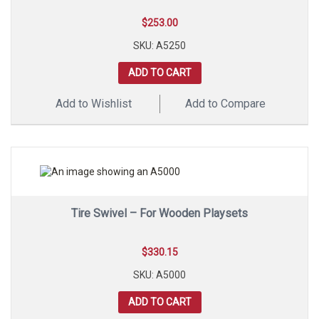
$
253.00
SKU: A5250
ADD TO CART
Add to Wishlist
Add to Compare
Tire Swivel – For Wooden Playsets
$
330.15
SKU: A5000
ADD TO CART