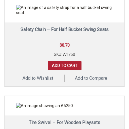
Safety Chain – For Half Bucket Swing Seats
$
8.70
SKU: A1750
ADD TO CART
Add to Wishlist
Add to Compare
Tire Swivel – For Wooden Playsets