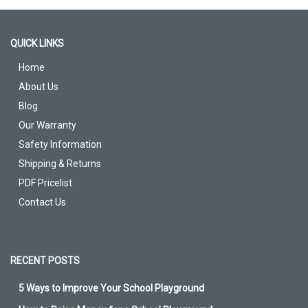
QUICK LINKS
Home
About Us
Blog
Our Warranty
Safety Information
Shipping & Returns
PDF Pricelist
Contact Us
RECENT POSTS
5 Ways to Improve Your School Playground