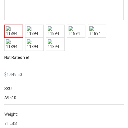
Not Rated Yet
$
1,449.50
SKU:
A9510
Weight:
71 LBS