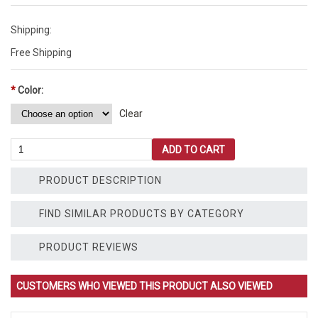
Shipping:
Free Shipping
*
Color:
Clear
10'
ADD TO CART
Wave
Slide
PRODUCT DESCRIPTION
-
Commercial
Grade
FIND SIMILAR PRODUCTS BY CATEGORY
quantity
PRODUCT REVIEWS
CUSTOMERS WHO VIEWED THIS PRODUCT ALSO VIEWED