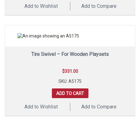
Add to Wishlist
Add to Compare
Tire Swivel – For Wooden Playsets
$
331.00
SKU: A5175
ADD TO CART
Add to Wishlist
Add to Compare