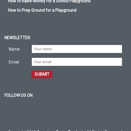
How to Raise Money for a School Playground
How to Prep Ground for a Playground
NEWSLETTER
Name
Email
SUBMIT
FOLLOW US ON