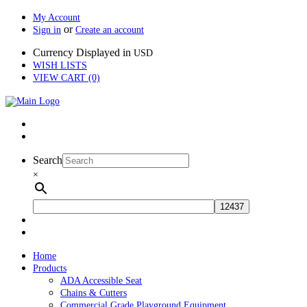
My Account
or
Sign in
Create an account
Currency Displayed in
USD
WISH LISTS
VIEW CART (0)
Search
×
Home
Products
ADA Accessible Seat
Chains & Cutters
Commercial Grade Playground Equipment