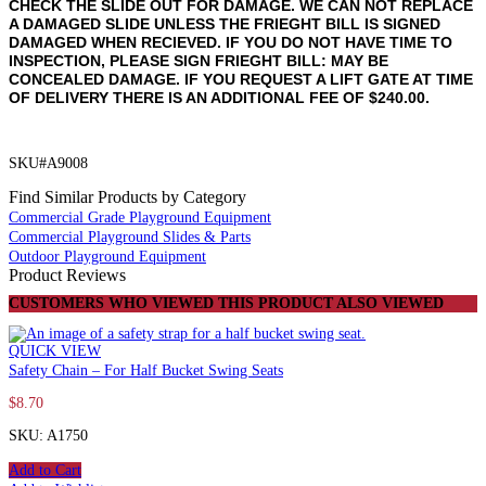
CHECK THE SLIDE OUT FOR DAMAGE. WE CAN NOT REPLACE
A DAMAGED SLIDE UNLESS THE FRIEGHT BILL IS SIGNED
DAMAGED WHEN RECIEVED. IF YOU DO NOT HAVE TIME TO
INSPECTION, PLEASE SIGN FRIEGHT BILL: MAY BE
CONCEALED DAMAGE. IF YOU REQUEST A LIFT GATE AT TIME
OF DELIVERY THERE IS AN ADDITIONAL FEE OF $240.00.
SKU#A9008
Find Similar Products by Category
Commercial Grade Playground Equipment
Commercial Playground Slides & Parts
Outdoor Playground Equipment
Product Reviews
CUSTOMERS WHO VIEWED THIS PRODUCT ALSO VIEWED
QUICK VIEW
Safety Chain – For Half Bucket Swing Seats
$
8.70
SKU: A1750
Add to Cart