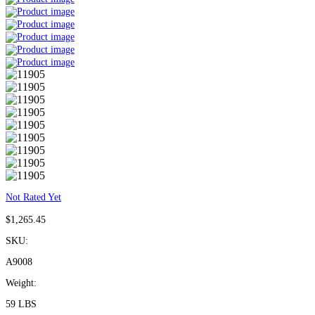
Not Rated Yet
$
1,265.45
SKU:
A9008
Weight:
59 LBS