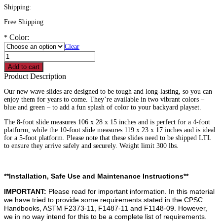
Shipping:
Free Shipping
Color:
*
Clear
8'
Wave
Add to cart
Slide
Product Description
Commercial
Grade
Our new wave slides are designed to be tough and long-lasting, so you can
quantity
enjoy them for years to come. They’re available in two vibrant colors –
blue and green – to add a fun splash of color to your backyard playset.
The 8-foot slide measures 106 x 28 x 15 inches and is perfect for a 4-foot
platform, while the 10-foot slide measures 119 x 23 x 17 inches and is ideal
for a 5-foot platform. Please note that these slides need to be shipped LTL
to ensure they arrive safely and securely. Weight limit 300 lbs.
**Installation, Safe Use and Maintenance Instructions**
IMPORTANT:
Please read for important information. In this material
we have tried to provide some requirements stated in the CPSC
Handbooks, ASTM F2373-11, F1487-11 and F1148-09. However,
we in no way intend for this to be a complete list of requirements.