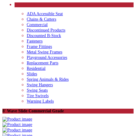
CATEGORIES
ADA Accessible Seat
Chains & Cutters
Commercial
Discontinued Products
Discounted B-Stock
Fasteners
Frame Fittings
Metal Swing Frames
Playground Accessories
Replacement Parts
Residential
Slides
Spring Animals & Rides
Swing Hangers
Swing Seats
Tire Swivels
Warning Labels
8′ Wave Slide Commercial Grade