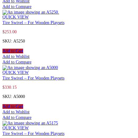
Add to Wishlist
Add to Compare
QUICK VIEW
Tire Swivel – For Wooden Playsets
$
253.00
SKU: A5250
Add to Cart
Add to Wishlist
Add to Compare
QUICK VIEW
Tire Swivel – For Wooden Playsets
$
330.15
SKU: A5000
Add to Cart
Add to Wishlist
Add to Compare
QUICK VIEW
Tire Swivel – For Wooden Playsets