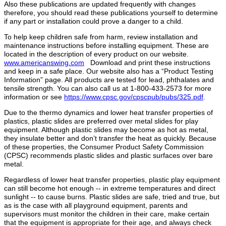
Also these publications are updated frequently with changes
therefore, you should read these publications yourself to determine
if any part or installation could prove a danger to a child.
To help keep children safe from harm, review installation and
maintenance instructions before installing equipment. These are
located in the description of every product on our website.
www.americanswing.com
Download and print these instructions
and keep in a safe place. Our website also has a “Product Testing
Information” page. All products are tested for lead, phthalates and
tensile strength. You can also call us at 1-800-433-2573 for more
information or see
https://www.cpsc.gov/cpscpub/pubs/325.pdf
.
Due to the thermo dynamics and lower heat transfer properties of
plastics, plastic slides are preferred over metal slides for play
equipment. Although plastic slides may become as hot as metal,
they insulate better and don’t transfer the heat as quickly. Because
of these properties, the Consumer Product Safety Commission
(CPSC) recommends plastic slides and plastic surfaces over bare
metal.
Regardless of lower heat transfer properties, plastic play equipment
can still become hot enough ‐‐ in extreme temperatures and direct
sunlight ‐‐ to cause burns. Plastic slides are safe, tried and true, but
as is the case with all playground equipment, parents and
supervisors must monitor the children in their care, make certain
that the equipment is appropriate for their age, and always check