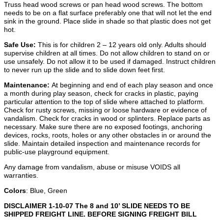
Truss head wood screws or pan head wood screws. The bottom
needs to be on a flat surface preferably one that will not let the end
sink in the ground. Place slide in shade so that plastic does not get
hot.
Safe Use:
This is for children 2 – 12 years old only. Adults should
supervise children at all times. Do not allow children to stand on or
use unsafely. Do not allow it to be used if damaged. Instruct children
to never run up the slide and to slide down feet first.
Maintenance:
At beginning and end of each play season and once
a month during play season, check for cracks in plastic, paying
particular attention to the top of slide where attached to platform.
Check for rusty screws, missing or loose hardware or evidence of
vandalism. Check for cracks in wood or splinters. Replace parts as
necessary. Make sure there are no exposed footings, anchoring
devices, rocks, roots, holes or any other obstacles in or around the
slide.
Maintain detailed inspection and maintenance records for
public-use playground equipment.
Any damage from vandalism, abuse or misuse VOIDS all
warranties.
Colors
: Blue, Green
DISCLAIMER 1-10-07 The 8 and 10’ SLIDE NEEDS TO BE
SHIPPED FREIGHT LINE. BEFORE SIGNING FREIGHT BILL