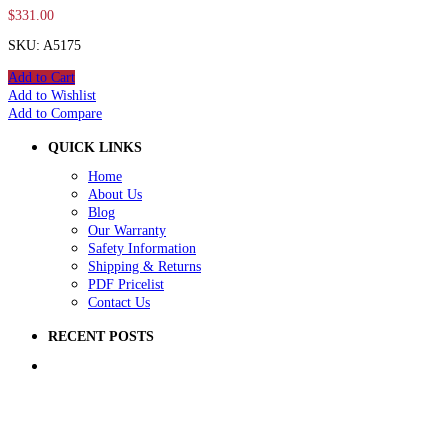
$
331.00
SKU: A5175
Add to Cart
Add to Wishlist
Add to Compare
QUICK LINKS
Home
About Us
Blog
Our Warranty
Safety Information
Shipping & Returns
PDF Pricelist
Contact Us
RECENT POSTS
5 Ways to Improve Your School Playground
How to Raise Money for a School Playground
How to Prep Ground for a Playground