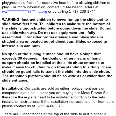
playground surfaces for excessive heat before allowing children to
play. For more information, contact IPEMA headquarters at
ww
****************
@
***
ma.org
or by calling 1‐717‐238‐1744.
WARNING:
Instruct children to never run up the slide and to
slide down feet first. Tell children to make sure the bottom of
the slide is unobstructed before going down the slide. Do not
use slide when wet. Do not use equipment until fully
assembled. Consider proper drainage and place slide in
shaded area or located out of direct sun. Slides exposed to
intense sun can burn.
No span of the sliding surface should have a slope that
exceeds 30 degrees. Handrails or other means of hand
support should be installed at the slide chute entrance to
make it easy for children to go from standing to sitting. There
should be guard rails to transit the child into the slide chute.
The transition platform should be as wide as or wider than the
slide entrance.
Installation:
Our parts are sold as either replacement parts or
components of a set, unless you are buying our Metal Frame Set,
therefore these parts need to be installed according to the sets
installation instructions. If the installation instructions differ from ours
please contact us at 1-800-433-2573.
There are 3 indentations at the top of the slide to drill in either 3