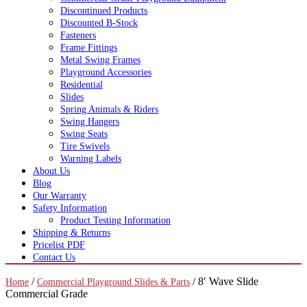
Discontinued Products
Discounted B-Stock
Fasteners
Frame Fittings
Metal Swing Frames
Playground Accessories
Residential
Slides
Spring Animals & Riders
Swing Hangers
Swing Seats
Tire Swivels
Warning Labels
About Us
Blog
Our Warranty
Safety Information
Product Testing Information
Shipping & Returns
Pricelist PDF
Contact Us
/
/ 8′ Wave Slide
Home
Commercial Playground Slides & Parts
Commercial Grade