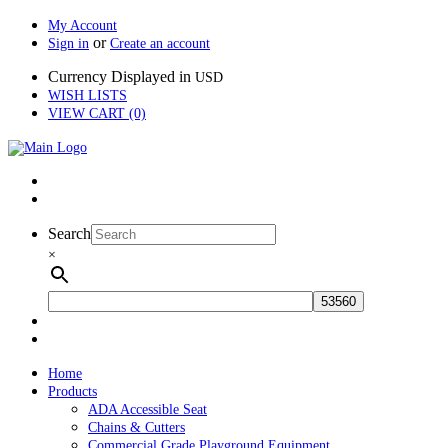
My Account
or
Sign in
Create an account
Currency Displayed in
USD
WISH LISTS
VIEW CART (0)
Search
×
Home
Products
ADA Accessible Seat
Chains & Cutters
Commercial Grade Playground Equipment