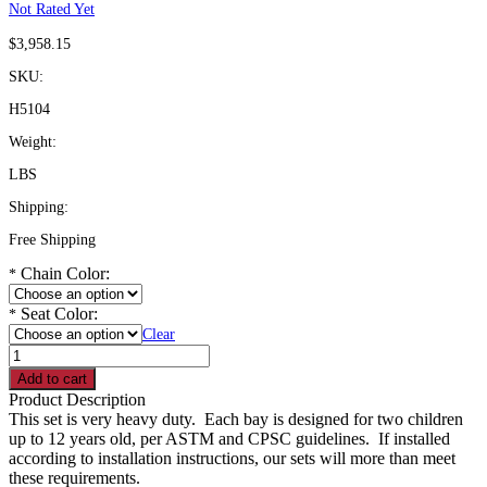
Not Rated Yet
$
3,958.15
SKU:
H5104
Weight:
LBS
Shipping:
Free Shipping
Chain Color:
*
Seat Color:
*
Clear
H5104
-
Add to cart
10'
Product Description
High
This set is very heavy duty. Each bay is designed for two children
5"
up to 12 years old, per ASTM and CPSC guidelines. If installed
Swing
according to installation instructions, our sets will more than meet
Frame
these requirements.