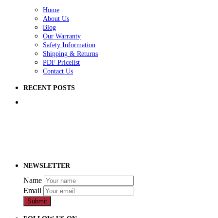
Home
About Us
Blog
Our Warranty
Safety Information
Shipping & Returns
PDF Pricelist
Contact Us
RECENT POSTS
5 Ways to Improve Your School Playground
How to Raise Money for a School Playground
How to Prep Ground for a Playground
NEWSLETTER
Name
Email
Submit