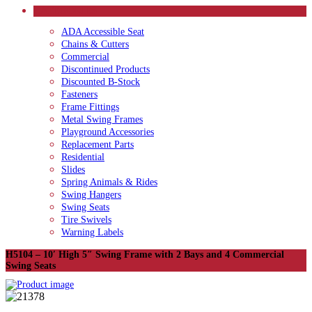
CATEGORIES
ADA Accessible Seat
Chains & Cutters
Commercial
Discontinued Products
Discounted B-Stock
Fasteners
Frame Fittings
Metal Swing Frames
Playground Accessories
Replacement Parts
Residential
Slides
Spring Animals & Rides
Swing Hangers
Swing Seats
Tire Swivels
Warning Labels
H5104 – 10′ High 5″ Swing Frame with 2 Bays and 4 Commercial
Swing Seats