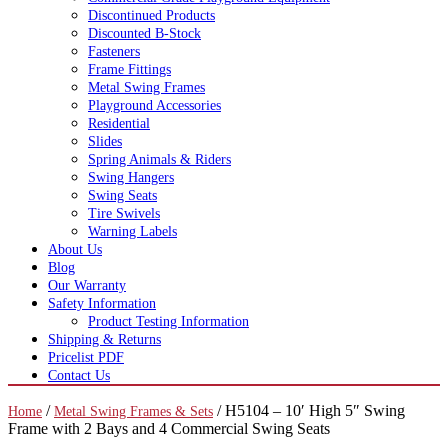
Discontinued Products
Discounted B-Stock
Fasteners
Frame Fittings
Metal Swing Frames
Playground Accessories
Residential
Slides
Spring Animals & Riders
Swing Hangers
Swing Seats
Tire Swivels
Warning Labels
About Us
Blog
Our Warranty
Safety Information
Product Testing Information
Shipping & Returns
Pricelist PDF
Contact Us
/
/ H5104 – 10′ High 5″ Swing
Home
Metal Swing Frames & Sets
Frame with 2 Bays and 4 Commercial Swing Seats