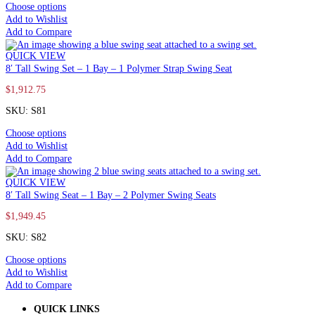
Choose options
Add to Wishlist
Add to Compare
QUICK VIEW
8′ Tall Swing Set – 1 Bay – 1 Polymer Strap Swing Seat
$
1,912.75
SKU: S81
Choose options
Add to Wishlist
Add to Compare
QUICK VIEW
8′ Tall Swing Seat – 1 Bay – 2 Polymer Swing Seats
$
1,949.45
SKU: S82
Choose options
Add to Wishlist
Add to Compare
QUICK LINKS