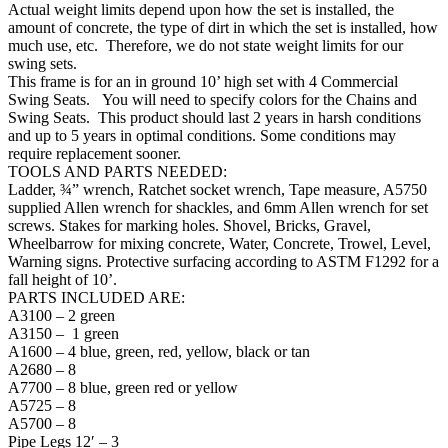
with
Actual weight limits depend upon how the set is installed, the
2
amount of concrete, the type of dirt in which the set is installed, how
Bays
much use, etc. Therefore, we do not state weight limits for our
and
swing sets.
4
This frame is for an in ground 10’ high set with 4 Commercial
Commercial
Swing Seats. You will need to specify colors for the Chains and
Swing
Swing Seats. This product should last 2 years in harsh conditions
Seats
and up to 5 years in optimal conditions. Some conditions may
quantity
require replacement sooner.
TOOLS AND PARTS NEEDED:
Ladder, ¾” wrench, Ratchet socket wrench, Tape measure, A5750
supplied Allen wrench for shackles, and 6mm Allen wrench for set
screws. Stakes for marking holes. Shovel, Bricks, Gravel,
Wheelbarrow for mixing concrete, Water, Concrete, Trowel, Level,
Warning signs. Protective surfacing according to ASTM F1292 for a
fall height of 10’.
PARTS INCLUDED ARE:
A3100 – 2 green
A3150 – 1 green
A1600 – 4 blue, green, red, yellow, black or tan
A2680 – 8
A7700 – 8 blue, green red or yellow
A5725 – 8
A5700 – 8
Pipe Legs 12′ – 3