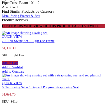
Pipe Cross Beam 10′ – 2
A5750 – 1
Find Similar Products by Category
Metal Swing Frames & Sets
Product Reviews
CUSTOMERS WHO VIEWED THIS PRODUCT ALSO VIEWED
QUICK VIEW
7.5′ Tall Swing Set – Light Use Frame
$
1,302.30
SKU: Light Use
Add to Cart
Add to Wishlist
Add to Compare
QUICK VIEW
6′ Tall Swing Set – 1 Bay – 1 Polymer Strap Swing Seat
$
1,691.70
SKU: S61o