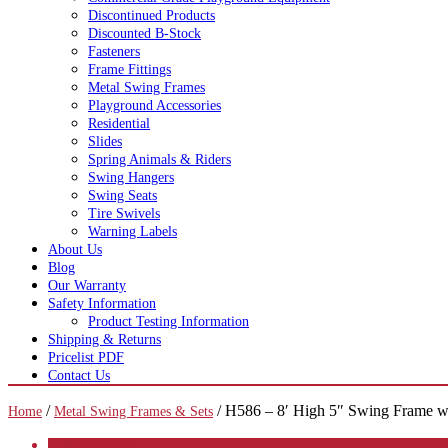
Discontinued Products
Discounted B-Stock
Fasteners
Frame Fittings
Metal Swing Frames
Playground Accessories
Residential
Slides
Spring Animals & Riders
Swing Hangers
Swing Seats
Tire Swivels
Warning Labels
About Us
Blog
Our Warranty
Safety Information
Product Testing Information
Shipping & Returns
Pricelist PDF
Contact Us
/
/ H586 – 8′ High 5″ Swing Frame w
Home
Metal Swing Frames & Sets
CATEGORIES