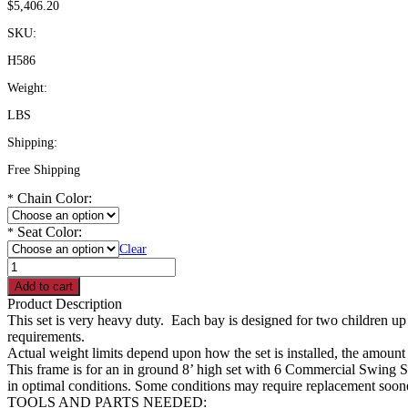
$
5,406.20
SKU:
H586
Weight:
LBS
Shipping:
Free Shipping
Chain Color:
*
Seat Color:
*
Clear
H586
-
Add to cart
8'
Product Description
High
This set is very heavy duty. Each bay is designed for two children up 
5"
requirements.
Swing
Actual weight limits depend upon how the set is installed, the amount o
Frame
This frame is for an in ground 8’ high set with 6 Commercial Swing Se
with
in optimal conditions. Some conditions may require replacement soon
3
TOOLS AND PARTS NEEDED: