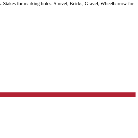
 Stakes for marking holes. Shovel, Bricks, Gravel, Wheelbarrow for