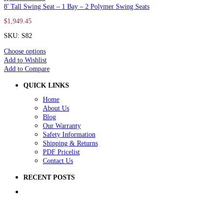
8′ Tall Swing Seat – 1 Bay – 2 Polymer Swing Seats
$
1,949.45
SKU: S82
Choose options
Add to Wishlist
Add to Compare
QUICK LINKS
Home
About Us
Blog
Our Warranty
Safety Information
Shipping & Returns
PDF Pricelist
Contact Us
RECENT POSTS
5 Ways to Improve Your School Playground
How to Raise Money for a School Playground