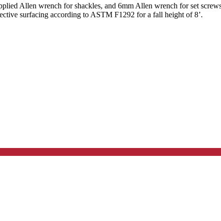
lied Allen wrench for shackles, and 6mm Allen wrench for set screws.
ective surfacing according to ASTM F1292 for a fall height of 8’.