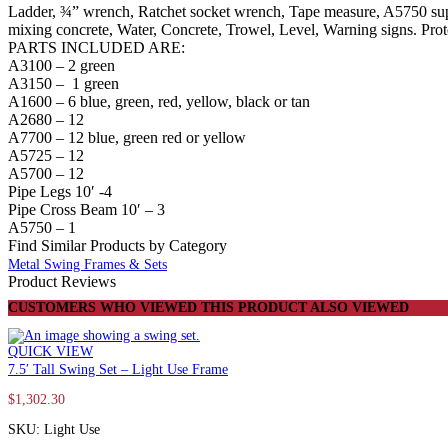
Bays
Ladder, ¾” wrench, Ratchet socket wrench, Tape measure, A5750 supp
and
mixing concrete, Water, Concrete, Trowel, Level, Warning signs. Prot
6
PARTS INCLUDED ARE:
Commercial
A3100 – 2 green
Swing
A3150 – 1 green
Seats
A1600 – 6 blue, green, red, yellow, black or tan
quantity
A2680 – 12
A7700 – 12 blue, green red or yellow
A5725 – 12
A5700 – 12
Pipe Legs 10′ -4
Pipe Cross Beam 10′ – 3
A5750 – 1
Find Similar Products by Category
Metal Swing Frames & Sets
Product Reviews
CUSTOMERS WHO VIEWED THIS PRODUCT ALSO VIEWED
QUICK VIEW
7.5′ Tall Swing Set – Light Use Frame
$
1,302.30
SKU: Light Use