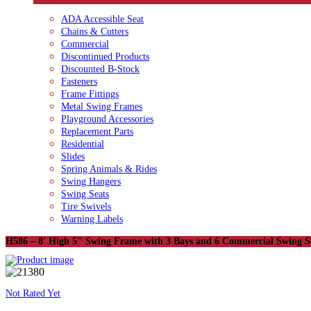
ADA Accessible Seat
Chains & Cutters
Commercial
Discontinued Products
Discounted B-Stock
Fasteners
Frame Fittings
Metal Swing Frames
Playground Accessories
Replacement Parts
Residential
Slides
Spring Animals & Rides
Swing Hangers
Swing Seats
Tire Swivels
Warning Labels
H586 – 8′ High 5″ Swing Frame with 3 Bays and 6 Commercial Swing S
Not Rated Yet