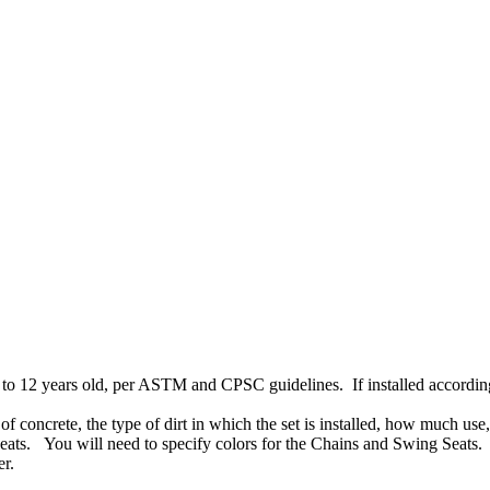
to 12 years old, per ASTM and CPSC guidelines. If installed according t
f concrete, the type of dirt in which the set is installed, how much use,
ats. You will need to specify colors for the Chains and Swing Seats. T
er.