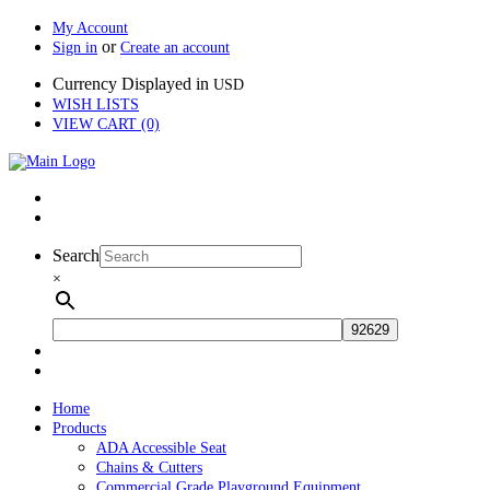
My Account
or
Sign in
Create an account
Currency Displayed in
USD
WISH LISTS
VIEW CART (0)
Search
×
Home
Products
ADA Accessible Seat
Chains & Cutters
Commercial Grade Playground Equipment