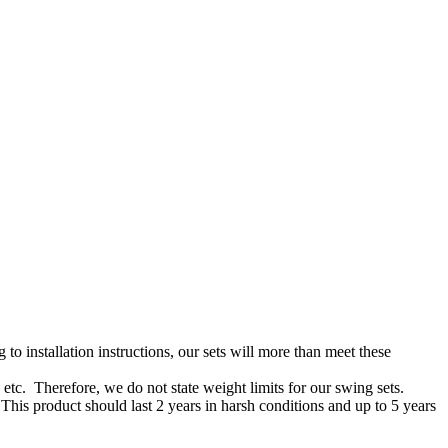
o installation instructions, our sets will more than meet these
 etc. Therefore, we do not state weight limits for our swing sets.
his product should last 2 years in harsh conditions and up to 5 years