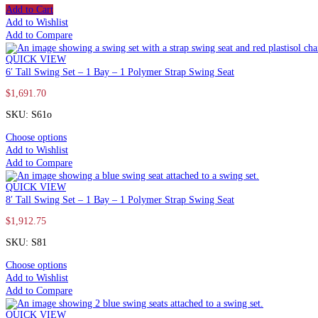
Add to Cart
Add to Wishlist
Add to Compare
QUICK VIEW
6′ Tall Swing Set – 1 Bay – 1 Polymer Strap Swing Seat
$
1,691.70
SKU: S61o
Choose options
Add to Wishlist
Add to Compare
QUICK VIEW
8′ Tall Swing Set – 1 Bay – 1 Polymer Strap Swing Seat
$
1,912.75
SKU: S81
Choose options
Add to Wishlist
Add to Compare
QUICK VIEW