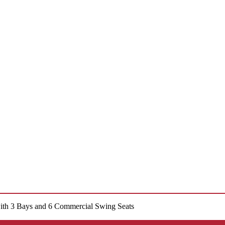
ith 3 Bays and 6 Commercial Swing Seats