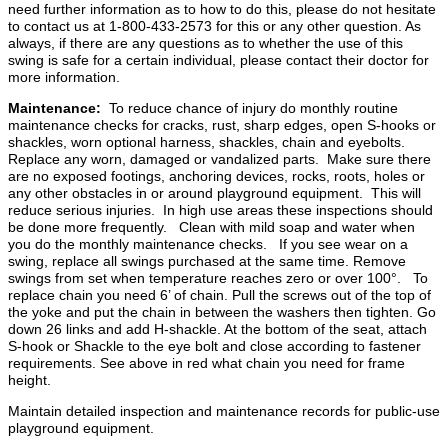
need further information as to how to do this, please do not hesitate
to contact us at 1-800-433-2573 for this or any other question. As
always, if there are any questions as to whether the use of this
swing is safe for a certain individual, please contact their doctor for
more information.
Maintenance:
To reduce chance of injury do monthly routine
maintenance checks for cracks, rust, sharp edges, open S-hooks or
shackles, worn optional harness, shackles, chain and eyebolts.
Replace any worn, damaged or vandalized parts. Make sure there
are no exposed footings, anchoring devices, rocks, roots, holes or
any other obstacles in or around playground equipment. This will
reduce serious injuries. In high use areas these inspections should
be done more frequently. Clean with mild soap and water when
you do the monthly maintenance checks. If you see wear on a
swing, replace all swings purchased at the same time. Remove
swings from set when temperature reaches zero or over 100°. To
replace chain you need 6’ of chain. Pull the screws out of the top of
the yoke and put the chain in between the washers then tighten. Go
down 26 links and add H-shackle. At the bottom of the seat, attach
S-hook or Shackle to the eye bolt and close according to fastener
requirements. See above in red what chain you need for frame
height.
Maintain detailed inspection and maintenance records for public-use
playground equipment.