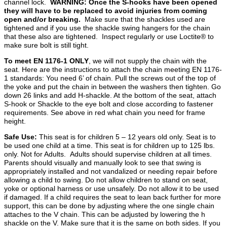
channel lock.
WARNING: Once the S-hooks have been opened
they will have to be replaced to avoid injuries from coming
open and/or breaking.
Make sure that the shackles used are
tightened and if you use the shackle swing hangers for the chain
that these also are tightened. Inspect regularly or use Loctite® to
make sure bolt is still tight.
To meet EN 1176-1 ONLY
, we will not supply the chain with the
seat. Here are the instructions to attach the chain meeting EN 1176-
1 standards: You need 6’ of chain. Pull the screws out of the top of
the yoke and put the chain in between the washers then tighten. Go
down 26 links and add H-shackle. At the bottom of the seat, attach
S-hook or Shackle to the eye bolt and close according to fastener
requirements. See above in red what chain you need for frame
height.
Safe Use:
This seat is for children 5 – 12 years old only. Seat is to
be used one child at a time. This seat is for children up to 125 lbs.
only. Not for Adults. Adults should supervise children at all times.
Parents should visually and manually look to see that swing is
appropriately installed and not vandalized or needing repair before
allowing a child to swing. Do not allow children to stand on seat,
yoke or optional harness or use unsafely. Do not allow it to be used
if damaged. If a child requires the seat to lean back further for more
support, this can be done by adjusting where the one single chain
attaches to the V chain. This can be adjusted by lowering the h
shackle on the V. Make sure that it is the same on both sides. If you