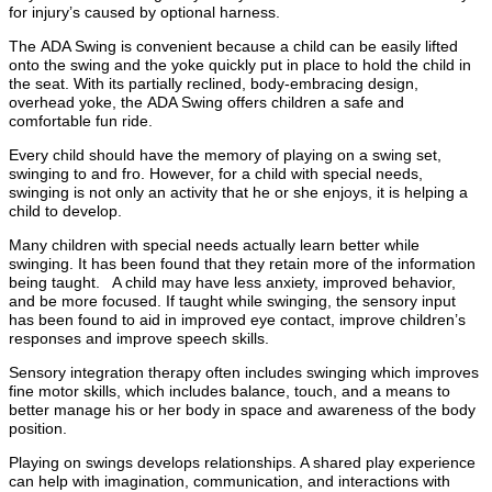
for injury’s caused by optional harness.
The ADA Swing is convenient because a child can be easily lifted
onto the swing and the yoke quickly put in place to hold the child in
the seat. With its partially reclined, body-embracing design,
overhead yoke, the ADA Swing offers children a safe and
comfortable fun ride.
Every child should have the memory of playing on a swing set,
swinging to and fro. However, for a child with special needs,
swinging is not only an activity that he or she enjoys, it is helping a
child to develop.
Many children with special needs actually learn better while
swinging. It has been found that they retain more of the information
being taught. A child may have less anxiety, improved behavior,
and be more focused. If taught while swinging, the sensory input
has been found to aid in improved eye contact, improve children’s
responses and improve speech skills.
Sensory integration therapy often includes swinging which improves
fine motor skills, which includes balance, touch, and a means to
better manage his or her body in space and awareness of the body
position.
Playing on swings develops relationships. A shared play experience
can help with imagination, communication, and interactions with