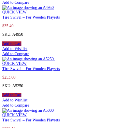
Add to Compare
QUICK VIEW
Tire Swivel – For Wooden Playsets
$
35.40
SKU: A4950
Add to Cart
Add to Wishlist
Add to Compare
QUICK VIEW
Tire Swivel – For Wooden Playsets
$
253.00
SKU: A5250
Add to Cart
Add to Wishlist
Add to Compare
QUICK VIEW
Tire Swivel – For Wooden Playsets