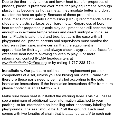
Due to the thermo dynamics and lower heat transfer properties of
plastics, plastic is preferred over metal for play equipment. Although
plastic may become as hot as metal, they insulate better and don’t
transfer the heat as quickly. Because of these properties, the
Consumer Product Safety Commission (CPSC) recommends plastic
slides and plastic surfaces over bare metal. Regardless of lower
heat transfer properties, plastic play equipment can still become hot
enough ‐‐ in extreme temperatures and direct sunlight ‐‐ to cause
burns. Plastic is safe, tried and true, but as is the case with all
playground equipment, parents and supervisors must monitor the
children in their care, make certain that the equipment is
appropriate for their age, and always check playground surfaces for
excessive heat before allowing children to play. For more
information, contact IPEMA headquarters at
ww
****************
@
***
ma.org
or by calling 1
‐
717
‐
238
‐
1744.
Installation:
Our parts are sold as either replacement parts or
components of a set, unless you are buying our Metal Frame Set,
therefore these parts need to be installed according to the sets
installation instructions. If the installation instructions differ from ours
please contact us at 800-433-2573.
Make sure when seat is installed the warning label is visible. Please
see a minimum of additional label information attached to your
packing list for information on installing other necessary labeling for
playgrounds. The seat should be 18” off the ground. Each seat
comes with two lengths of chain that is attached as a V to each pair