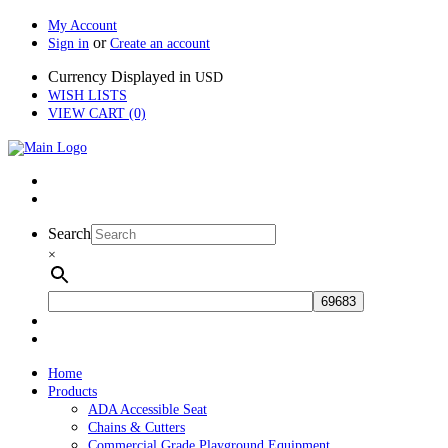
My Account
or
Sign in
Create an account
Currency Displayed in
USD
WISH LISTS
VIEW CART (0)
Search
×
Home
Products
ADA Accessible Seat
Chains & Cutters
Commercial Grade Playground Equipment