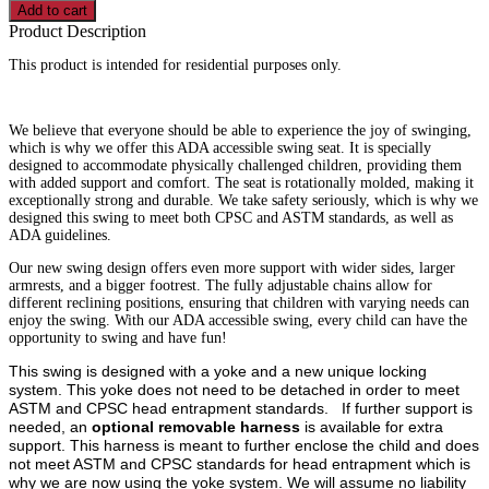
Swing
Add to cart
quantity
Product Description
This product is intended for residential purposes only.
We believe that everyone should be able to experience the joy of swinging,
which is why we offer this ADA accessible swing seat. It is specially
designed to accommodate physically challenged children, providing them
with added support and comfort. The seat is rotationally molded, making it
exceptionally strong and durable. We take safety seriously, which is why we
designed this swing to meet both CPSC and ASTM standards, as well as
ADA guidelines.
Our new swing design offers even more support with wider sides, larger
armrests, and a bigger footrest. The fully adjustable chains allow for
different reclining positions, ensuring that children with varying needs can
enjoy the swing. With our ADA accessible swing, every child can have the
opportunity to swing and have fun!
This swing is designed with a yoke and a new unique locking
system. This yoke does not need to be detached in order to meet
ASTM and CPSC head entrapment standards. If further support is
needed, an
optional removable harness
is available for extra
support. This harness is meant to further enclose the child and does
not meet ASTM and CPSC standards for head entrapment which is
why we are now using the yoke system. We will assume no liability