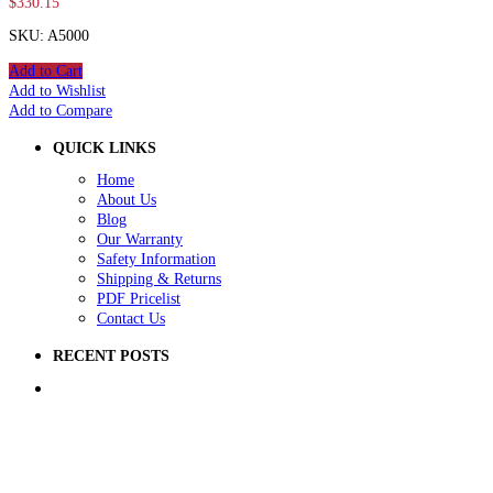
$
330.15
SKU: A5000
Add to Cart
Add to Wishlist
Add to Compare
QUICK LINKS
Home
About Us
Blog
Our Warranty
Safety Information
Shipping & Returns
PDF Pricelist
Contact Us
RECENT POSTS
5 Ways to Improve Your School Playground
How to Raise Money for a School Playground
How to Prep Ground for a Playground