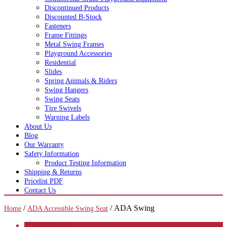
Discontinued Products
Discounted B-Stock
Fasteners
Frame Fittings
Metal Swing Frames
Playground Accessories
Residential
Slides
Spring Animals & Riders
Swing Hangers
Swing Seats
Tire Swivels
Warning Labels
About Us
Blog
Our Warranty
Safety Information
Product Testing Information
Shipping & Returns
Pricelist PDF
Contact Us
/
/ ADA Swing
Home
ADA Accessible Swing Seat
CATEGORIES