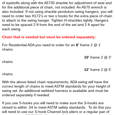
of eyebolts along with the A5730 shackle for adjustment of seat and
for the additional piece of chain, not included. An A570 wrench is
also included. If not using shackle pendulum swing hangers, you will
need to order two H172’s or two s hooks for the extra piece of chain
to attach to the swing hanger. Tighten H-shackles tightly. Hangers
need to be spaced 2 ft from the end of the set and 2 ft apart for
each swing.
Chain that is needed but must be ordered separately:
For Residential ADA you need to order for an
8’
frame 2 @ 1’
chains.
10’
frame 2 @ 3’
chains.
12’
frame 2 @ 5’
chains.
With the above listed chain requirements, ADA swing will have the
correct length of chains to meet ASTM standards for your height of
swing set. An additional webbed harness is available and must be
ordered separately if needed.
If you use S-hooks you will need to make sure the S-hooks are
closed to within .04 to meet ASTM safety standards. To do this you
will need to use our S-hook Channel lock pliers or a regular pair of