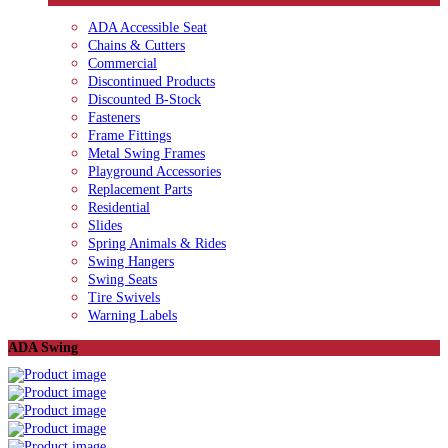
ADA Accessible Seat
Chains & Cutters
Commercial
Discontinued Products
Discounted B-Stock
Fasteners
Frame Fittings
Metal Swing Frames
Playground Accessories
Replacement Parts
Residential
Slides
Spring Animals & Rides
Swing Hangers
Swing Seats
Tire Swivels
Warning Labels
ADA Swing