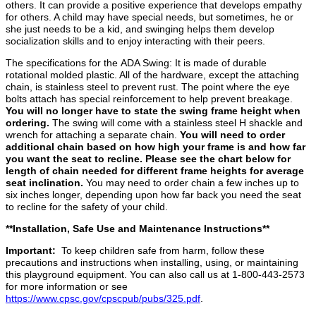
others. It can provide a positive experience that develops empathy
for others. A child may have special needs, but sometimes, he or
she just needs to be a kid, and swinging helps them develop
socialization skills and to enjoy interacting with their peers.
The specifications for the ADA Swing: It is made of durable
rotational molded plastic. All of the hardware, except the attaching
chain, is stainless steel to prevent rust. The point where the eye
bolts attach has special reinforcement to help prevent breakage.
You will no longer have to state the swing frame height when
ordering.
The swing will come with a stainless steel H shackle and
wrench for attaching a separate chain.
You will need to order
additional chain based on how high your frame is and how far
you want the seat to recline. Please see the chart below for
length of chain needed for different frame heights for average
seat inclination.
You may need to order chain a few inches up to
six inches longer, depending upon how far back you need the seat
to recline for the safety of your child.
**Installation, Safe Use and Maintenance Instructions**
Important:
To keep children safe from harm, follow these
precautions and instructions when installing, using, or maintaining
this playground equipment. You can also call us at 1-800-443-2573
for more information or see
https://www.cpsc.gov/cpscpub/pubs/325.pdf
.