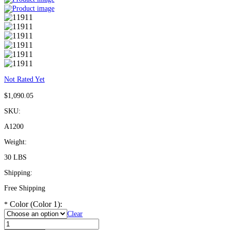
Not Rated Yet
$
1,090.05
SKU:
A1200
Weight:
30 LBS
Shipping:
Free Shipping
Color (Color 1):
*
Clear
ADA