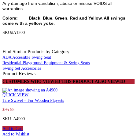
Any damage from vandalism, abuse or misuse VOIDS all
warranties.
Colors: Black, Blue, Green, Red and Yellow.
All swings
come with a yellow yoke.
SKU#A1200
Find Similar Products by Category
ADA Accessible Swing Seat
Residential Playground Equipment & Swing Seats
Swing Set Accessories
Product Reviews
CUSTOMERS WHO VIEWED THIS PRODUCT ALSO VIEWED
QUICK VIEW
Tire Swivel – For Wooden Playsets
$
95.55
SKU: A4900
Add to Cart
Add to Wishlist