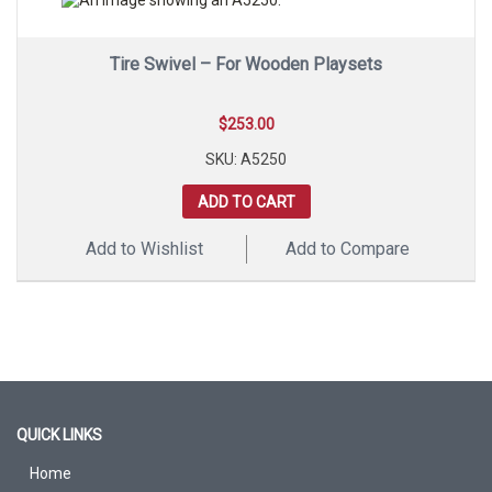
Tire Swivel – For Wooden Playsets
$
253.00
SKU: A5250
ADD TO CART
Add to Wishlist
Add to Compare
QUICK LINKS
Home