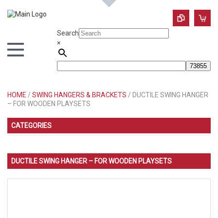
Search
×
HOME
/
SWING HANGERS & BRACKETS
/ DUCTILE SWING HANGER
– FOR WOODEN PLAYSETS
CATEGORIES
DUCTILE SWING HANGER – FOR WOODEN PLAYSETS