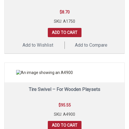
$
8.70
SKU: A1750
ADD TO CART
Add to Wishlist
Add to Compare
Tire Swivel – For Wooden Playsets
$
95.55
SKU: A4900
ADD TO CART