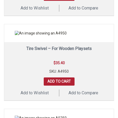
Add to Wishlist
Add to Compare
Tire Swivel – For Wooden Playsets
$
35.40
SKU: A4950
ADD TO CART
Add to Wishlist
Add to Compare