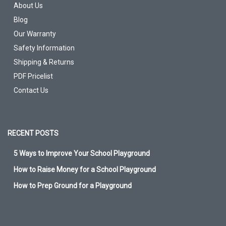
About Us
Blog
Our Warranty
Safety Information
Shipping & Returns
PDF Pricelist
Contact Us
RECENT POSTS
5 Ways to Improve Your School Playground
How to Raise Money for a School Playground
How to Prep Ground for a Playground