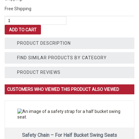
Free Shipping
Ductile
Swing
ADD TO CART
Hanger
-
For
PRODUCT DESCRIPTION
Wooden
Playsets
FIND SIMILAR PRODUCTS BY CATEGORY
quantity
PRODUCT REVIEWS
CUSTOMERS WHO VIEWED THIS PRODUCT ALSO VIEWED
Safety Chain – For Half Bucket Swing Seats