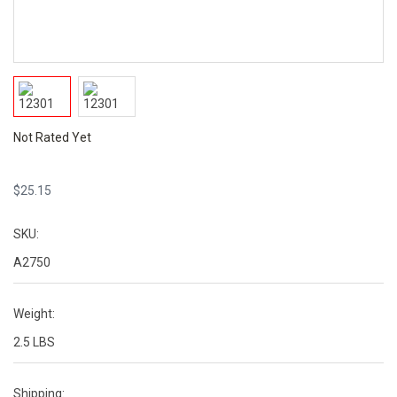
Not Rated Yet
$
25.15
SKU:
A2750
Weight:
2.5 LBS
Shipping: