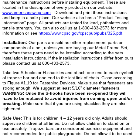
maintenance instructions before installing equipment. These are
located in the description of every product on our website.
www.americanswing.com
Download and print these instructions
and keep in a safe place. Our website also has a “Product Testing
Information” page. All products are tested for lead, phthalates and
tensile strength. You can also call us at 1-800-433-2573 for more
information or see
https://www.cpsc.gov/cpscpub/pubs/325.pdf
.
Installation:
Our parts are sold as either replacement parts or
components of a set, unless you are buying our Metal Frame Set,
therefore these parts need to be installed according to the sets
installation instructions. If the installation instructions differ from ours
please contact us at 800-433-2573.
Take two S-hooks or H-shackles and attach one end to each eyebolt
of trapeze bar and one end to the last link of chain. Close according
to Figure A1.19 for Fastening Devices. Make sure that fasteners are
strong enough. We suggest at least 5/16” diameter fasteners.
WARNING: Once the S-hooks have been
re-opened they will
have to be replaced to avoid injuries from coming open and/or
breaking.
Make sure that if you are using shackles they are also
tightened.
Safe Use:
This is for children 4 – 12 years old only. Adults should
supervise children at all times. Do not allow children to stand on or
use unsafely. Trapeze bars are considered exercise equipment and
not recommended for public playgrounds. Do not allow it to be used