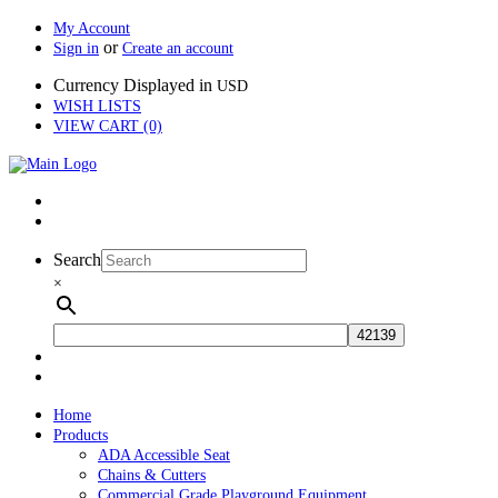
My Account
or
Sign in
Create an account
Currency Displayed in
USD
WISH LISTS
VIEW CART (0)
Search
×
Home
Products
ADA Accessible Seat
Chains & Cutters
Commercial Grade Playground Equipment