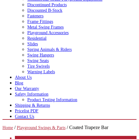
Discontinued Products
Discounted B-Stock
Fasteners
Frame Fittings
Metal Swing Frames
Playground Accessories
Residential
Slides
Spring Animals & Riders
Swing Hangers
Swing Seats
Tire Swivels
Warning Labels
About Us
Blog
Our Warranty
Safety Information
Product Testing Information
Shipping & Returns
Pricelist PDF
Contact Us
/
/ Coated Trapeze Bar
Home
Playground Swings & Parts
CATEGORIES