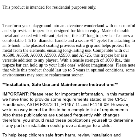
quantity
This product is intended for residential purposes only.
Transform your playground into an adventure wonderland with our colorful
and slip-resistant trapeze bar, designed for kids to enjoy. Made of durable
metal and coated with vibrant plastisol, this 20” long trapeze bar features a
comfortable 1 1/16″ diameter handle and a secure ¾” eyelet for attaching to
an S-hook. The plastisol coating provides extra grip and helps protect the
metal from the elements, ensuring long-lasting use. Compatible with our
A6500, A6550, A6000, A5900, A5950, and A5725, this trapeze bar is a
versatile addition to any playset. With a tensile strength of 1000 lbs., this
trapeze bar can hold up to your little ones’ wildest imaginations. Please note
that while this product should last up to 5 years in optimal conditions, some
environments may require replacement sooner.
**Installation, Safe Use and Maintenance Instructions**
IMPORTANT:
Please read for important information. In this material
we have tried to provide some requirements stated in the CPSC
Handbooks, ASTM F2373-11, F1487-11 and F1148-09. However,
we in no way intend for this to be a complete list of requirements.
Also these publications are updated frequently with changes
therefore, you should read these publications yourself to determine
if any part or installation could prove a danger to a child.
To help keep children safe from harm, review installation and