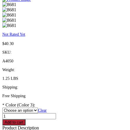
Not Rated Yet
$
40.30
SKU:
A4050
Weight:
1.25 LBS
Shipping:
Free Shipping
Color (Color 3):
*
Clear
Coated
Trapeze
Add to cart
Bar
Product Description