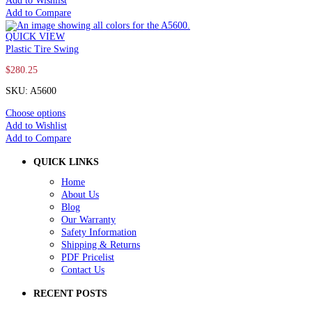
Add to Wishlist
Add to Compare
QUICK VIEW
Plastic Tire Swing
$
280.25
SKU: A5600
Choose options
Add to Wishlist
Add to Compare
QUICK LINKS
Home
About Us
Blog
Our Warranty
Safety Information
Shipping & Returns
PDF Pricelist
Contact Us
RECENT POSTS