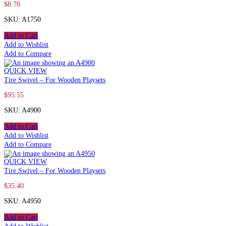
$
8.70
SKU: A1750
Add to Cart
Add to Wishlist
Add to Compare
QUICK VIEW
Tire Swivel – For Wooden Playsets
$
95.55
SKU: A4900
Add to Cart
Add to Wishlist
Add to Compare
QUICK VIEW
Tire Swivel – For Wooden Playsets
$
35.40
SKU: A4950
Add to Cart