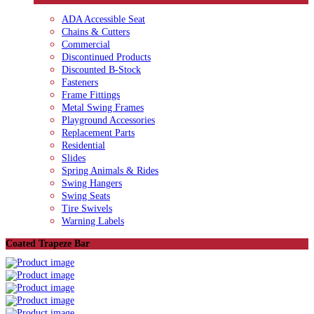
ADA Accessible Seat
Chains & Cutters
Commercial
Discontinued Products
Discounted B-Stock
Fasteners
Frame Fittings
Metal Swing Frames
Playground Accessories
Replacement Parts
Residential
Slides
Spring Animals & Rides
Swing Hangers
Swing Seats
Tire Swivels
Warning Labels
Coated Trapeze Bar