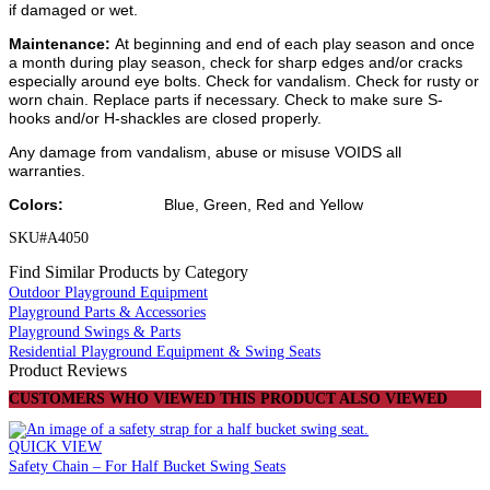
if damaged or wet.
Maintenance:
At beginning and end of each play season and once
a month during play season, check for sharp edges and/or cracks
especially around eye bolts. Check for vandalism. Check for rusty or
worn chain. Replace parts if necessary. Check to make sure S-
hooks and/or H-shackles are closed properly.
Any damage from vandalism, abuse or misuse VOIDS all
warranties.
Colors:
Blue, Green, Red and Yellow
SKU#A4050
Find Similar Products by Category
Outdoor Playground Equipment
Playground Parts & Accessories
Playground Swings & Parts
Residential Playground Equipment & Swing Seats
Product Reviews
CUSTOMERS WHO VIEWED THIS PRODUCT ALSO VIEWED
QUICK VIEW
Safety Chain – For Half Bucket Swing Seats