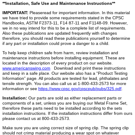
**Installation, Safe Use and Maintenance Instructions**
IMPORTANT:
Pleaseread for important information. In this material
we have tried to provide some requirements stated in the CPSC
Handbooks, ASTM F2373-11, F14 87-11 and F1148-09. However,
we in no way intend for this to be a complete list of requirements.
Also these publications are updated frequently with changes
therefore, you should read these publications yourself to determine
if any part or installation could prove a danger to a child.
To help keep children safe from harm, review installation and
maintenance instructions before installing equipment. These are
located in the description of every product on our website.
www.americanswing.com
Download and print these instructions
and keep in a safe place. Our website also has a “Product Testing
Information” page. All products are tested for lead, phthalates and
tensile strength. You can also call us at 1-800-433-2573 for more
information or see
https://www.cpsc.gov/cpscpub/pubs/325.pdf
.
Installation:
Our parts are sold as either
replacement parts or
components of a set, unless you are buying our Metal Frame Set,
therefore these parts need to be installed according to the sets
installation instructions. If the installation instructions differ from ours
please contact us at 800-433-2573.
Make sure you are using correct size of spring clip. The spring clip
should not crimp material producing a wear spot on whatever