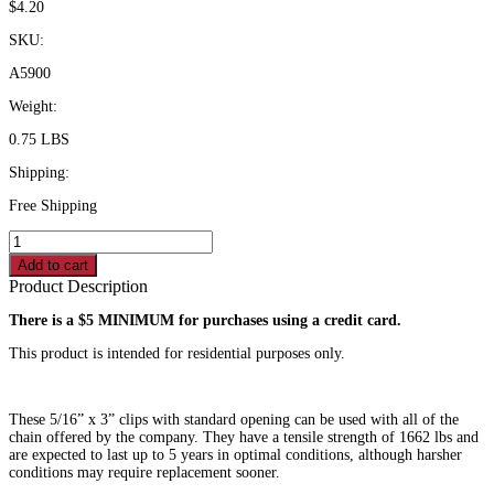
$
4.20
SKU:
A5900
Weight:
0.75 LBS
Shipping:
Free Shipping
Spring
Clip
Add to cart
-5/16"
Product Description
quantity
There is a $5 MINIMUM for purchases using a credit card.
This product is intended for residential purposes only.
These 5/16” x 3” clips with standard opening can be used with all of the
chain offered by the company. They have a tensile strength of 1662 lbs and
are expected to last up to 5 years in optimal conditions, although harsher
conditions may require replacement sooner.