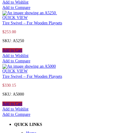
Add to Wishlist
Add to Compare
QUICK VIEW
Tire Swivel – For Wooden Playsets
$
253.00
SKU: A5250
Add to Cart
Add to Wishlist
Add to Compare
QUICK VIEW
Tire Swivel – For Wooden Playsets
$
330.15
SKU: A5000
Add to Cart
Add to Wishlist
Add to Compare
QUICK LINKS