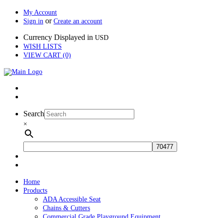
My Account
or
Sign in
Create an account
Currency Displayed in
USD
WISH LISTS
VIEW CART (0)
Search
×
Home
Products
ADA Accessible Seat
Chains & Cutters
Commercial Grade Playground Equipment