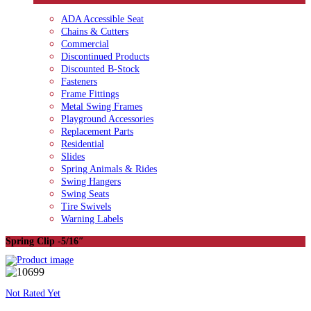
ADA Accessible Seat
Chains & Cutters
Commercial
Discontinued Products
Discounted B-Stock
Fasteners
Frame Fittings
Metal Swing Frames
Playground Accessories
Replacement Parts
Residential
Slides
Spring Animals & Rides
Swing Hangers
Swing Seats
Tire Swivels
Warning Labels
Spring Clip -5/16″
Not Rated Yet