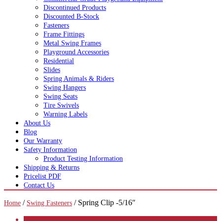
Discontinued Products
Discounted B-Stock
Fasteners
Frame Fittings
Metal Swing Frames
Playground Accessories
Residential
Slides
Spring Animals & Riders
Swing Hangers
Swing Seats
Tire Swivels
Warning Labels
About Us
Blog
Our Warranty
Safety Information
Product Testing Information
Shipping & Returns
Pricelist PDF
Contact Us
/
/ Spring Clip -5/16″
Home
Swing Fasteners
CATEGORIES