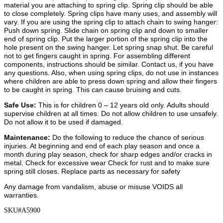
material you are attaching to spring clip. Spring clip should be able
to close completely. Spring clips have many uses, and assembly will
vary. If you are using the spring clip to attach chain to swing hanger:
Push down spring. Slide chain on spring clip and down to smaller
end of spring clip. Put the larger portion of the spring clip into the
hole present on the swing hanger. Let spring snap shut. Be careful
not to get fingers caught in spring. For assembling different
components, instructions should be similar. Contact us, if you have
any questions. Also, when using spring clips, do not use in instances
where children are able to press down spring and allow their fingers
to be caught in spring. This can cause bruising and cuts.
Safe Use:
This is for children 0 – 12 years old only. Adults should
supervise children at all times. Do not allow children to use unsafely.
Do not allow it to be used if damaged.
Maintenance:
Do the following to reduce the chance of serious
injuries.
At beginning and end of each play season and once a
month during play season, check for sharp edges and/or cracks in
metal. Check for excessive wear Check for rust and to make sure
spring still closes. Replace parts as necessary for safety
Any damage from vandalism, abuse or misuse VOIDS all
warranties.
SKU#A5900