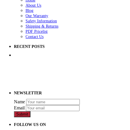
Home
About Us
Blog
Our Warranty
Safety Information
Shipping & Returns
PDF Pricelist
Contact Us
RECENT POSTS
5 Ways to Improve Your School Playground
How to Raise Money for a School Playground
How to Prep Ground for a Playground
NEWSLETTER
Name
Email
Submit
FOLLOW US ON