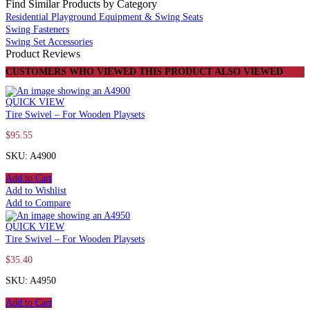
Find Similar Products by Category
Residential Playground Equipment & Swing Seats
Swing Fasteners
Swing Set Accessories
Product Reviews
CUSTOMERS WHO VIEWED THIS PRODUCT ALSO VIEWED
QUICK VIEW
Tire Swivel – For Wooden Playsets
$
95.55
SKU: A4900
Add to Cart
Add to Wishlist
Add to Compare
QUICK VIEW
Tire Swivel – For Wooden Playsets
$
35.40
SKU: A4950
Add to Cart