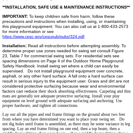
**INSTALLATION, SAFE USE & MAINTENANCE INSTRUCTIONS**
IMPORTANT:
To keep children safe from harm, follow these
precautions and instructions when installing, using, or maintaining
this playground equipment. You can also call us at 1-800-433-2573
for more information or see
https://www.cpsc.gov/cpscpub/pubs/324.pdf
.
Installation:
Read all instructions before attempting assembly. To
determine proper use zones needed for swing set consult
Figure
23, Table 7 for
c
ommercial swing sets. For residential sets see
spacing dimensions on Page 4 of the Outdoor Home Playground
Safety Handbook. Install swing set where a child can easily be
supervised.
Do not install playground equipment over concrete,
asphalt, or any other hard surface. A fall onto a hard surface can
result in serious injury to the equipment user. Grass and dirt are not
considered protective surfacing because wear and environmental
factors can reduce
their shock absorbing effectiveness. Carpeting and thin
mats are generally not adequate protective surfacing. Install your play
equipment on level ground with adequate surfacing and anchoring. Use
proper hardware, and tighten all connections.
Lay out all the pipes and end frame fittings on the ground about two feet
from where you have determined you want to place your swing set. Do
not dig holes until frame is assembled, as there may be some variance in leg
spacing. Lay an end frame fitting on one end, then a top beam, then a