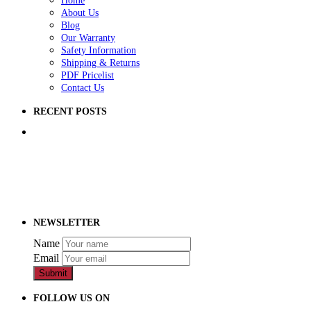
Home
About Us
Blog
Our Warranty
Safety Information
Shipping & Returns
PDF Pricelist
Contact Us
RECENT POSTS
5 Ways to Improve Your School Playground
How to Raise Money for a School Playground
How to Prep Ground for a Playground
NEWSLETTER
Name
Email
Submit
FOLLOW US ON