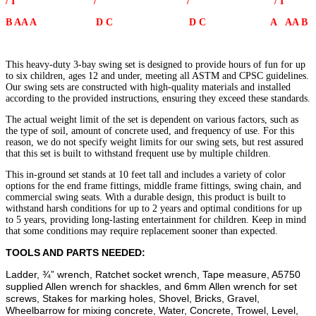
/ I / / / I
Bay
-
B AA A D C D C A AA B
6
Rubber
Belt
This heavy-duty 3-bay swing set is designed to provide hours of fun for up
Swing
to six children, ages 12 and under, meeting all ASTM and CPSC guidelines.
Seats
Our swing sets are constructed with high-quality materials and installed
quantity
according to the provided instructions, ensuring they exceed these standards.
The actual weight limit of the set is dependent on various factors, such as
the type of soil, amount of concrete used, and frequency of use. For this
reason, we do not specify weight limits for our swing sets, but rest assured
that this set is built to withstand frequent use by multiple children.
This in-ground set stands at 10 feet tall and includes a variety of color
options for the end frame fittings, middle frame fittings, swing chain, and
commercial swing seats. With a durable design, this product is built to
withstand harsh conditions for up to 2 years and optimal conditions for up
to 5 years, providing long-lasting entertainment for children. Keep in mind
that some conditions may require replacement sooner than expected.
TOOLS AND PARTS NEEDED:
Ladder, ¾” wrench, Ratchet socket wrench, Tape measure, A5750
supplied Allen wrench for shackles, and 6mm Allen wrench for set
screws, Stakes for marking holes, Shovel, Bricks, Gravel,
Wheelbarrow for mixing concrete, Water, Concrete, Trowel, Level,