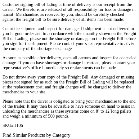
Customer signing bill of lading at time of delivery is our receipt from the
carrier. We therefore, are released of all responsibility for loss or damage in
transit. Merchandise, as received by you, should be carefully checked
against the freight bill to be sure delivery of all items has been made.
Count the shipment and inspect for damage. If shipment is not delivered to
you in good order and in accordance with the quantity shown on the Freight
Bill of Lading, please not the shortage or damage on the Freight Bill before
you sign for the shipment. Please contact your sales representative to advise
the company of the shortage or damage.
As soon as possible after delivery, open all cartons and inspect for concealed
damage. If you do have shortages or damage in cartons, please contact your
representative’s office immediately so replacements can be made.
Do not throw away your copy of the Freight Bill. Any damaged or missing
pieces not signed for as such on the Freight Bill of Lading will be replaced
at the replacement cost, and freight charges will be charged to deliver the
merchandise to your site.
Please note that the driver is obligated to bring your merchandise to the end
of the trailer. It may then be advisable to have someone on hand to assist in
unloading the merchandise as these systems come on 8’ to 12’long pallets
and weigh a minimum of 500 pounds.
SKU#H106
Find Similar Products by Category