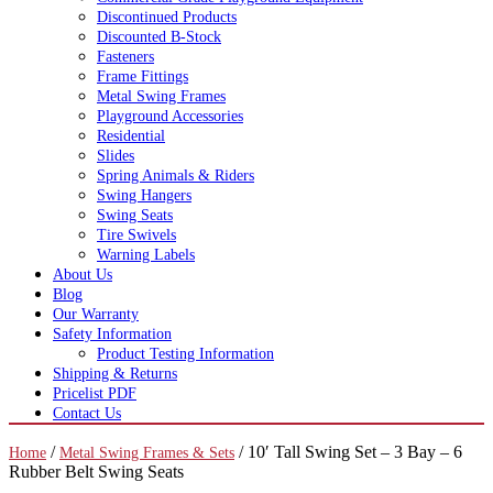
Discontinued Products
Discounted B-Stock
Fasteners
Frame Fittings
Metal Swing Frames
Playground Accessories
Residential
Slides
Spring Animals & Riders
Swing Hangers
Swing Seats
Tire Swivels
Warning Labels
About Us
Blog
Our Warranty
Safety Information
Product Testing Information
Shipping & Returns
Pricelist PDF
Contact Us
/
/ 10′ Tall Swing Set – 3 Bay – 6
Home
Metal Swing Frames & Sets
Rubber Belt Swing Seats