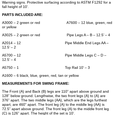
Warning signs. Protective surfacing according to ASTM F1292 for a
fall height of 10’.
PARTS INCLUDED ARE:
A3000 – 2 green or red A7600 – 12 blue, green, red
or yellow
A3025 – 2 green or red Pipe Legs A – B – 12.5’ – 4
A2014 – 12 Pipe Middle End Legs AA –
12.5’ – 2
A5700 – 12 Pipe Middle Legs C – D –
12.5’ – 4
A5750 – 1 Top Rail 10’ – 3
A1600 – 6 black, blue, green, red, tan or yellow
MEASUREMENTS FOR SWING FRAME:
The Front (A) and Back (B) legs are 110” apart above ground and
128” below ground. Lengthwise, the two front legs (A) to (A) are
376” apart. The two middle legs (AA), which are the legs furthest
apart, are 460” apart. The front leg (A) to the middle leg (AA) is
72.5” apart above ground. The front leg (A) to the middle front leg
(C) is 126” apart. The height of the set is 10’.