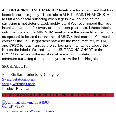
4.
SURFACING LEVEL MARKER
labels are for equipment that has
loose fill surfacing only. These labels ALERT MAINTENANCE STAFF
to fluff and/or add surfacing when it gets low (as long as the
surfacing is not deteriorated, moldy, etc.)! We recommend that you
install at least one for every other support post. Install these labels
onto the posts at the MINIMUM level where the loose fill surfacing is
supposed
to be so it is maintained ABOVE that marker. You must
consider the Fall Height designated by the manufacturer, ASTM,
and CPSC for each unit so the surfacing is maintained above the
line on the labels. We find that the SURFACING CHART in the
CPSC Guidelines is the most reliable method for determining
minimum surfacing depths once you know the Fall Heights.
SKU#LABEL FT
Find Similar Products by Category
Swing Set Accessories
Swing Warning Labels
Product Reviews
CUSTOMERS WHO VIEWED THIS PRODUCT ALSO VIEWED
QUICK VIEW
Tire Swivel – For Wooden Playsets