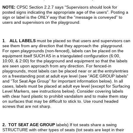
NOTE:
CPSC Section 2.2.7 says “Supervisors should look for
posted signs indicating the appropriate age of the users”. Posting a
sign or label is the
ONLY
way that the “message is conveyed” to
users and supervisors on the playground.
1
.
ALL LABELS
must be placed so that users and supervisors can
see them from any direction that they approach the playground.
For open playgrounds (non-fenced), labels can be placed on the
equipment itself SUCH AS in a triangulated configuration (6:00,
10:00, & 2:00) for the playground and equipment so that the labels
are seen upon approach from any direction. For fenced-in
playgrounds, most labels can be placed near or at the entry/entries
on a freestanding post at adult eye level (see “AGE GROUP labels”
and “Tot Seat Age Group” for important information below). In all
cases, labels must be placed at adult eye level (except for Surfacing
Level Markers, see instructions below). Consider covering labels
with clear hard plastic to prohibit vandalism and to make them stay
on surfaces that may be difficult to stick to. Use round headed
screws that are not sharp.
2. TOT SEAT AGE GROUP
labels) If tot seats share a swing
STRUCTURE with other types of seats (tot seats are kept in their