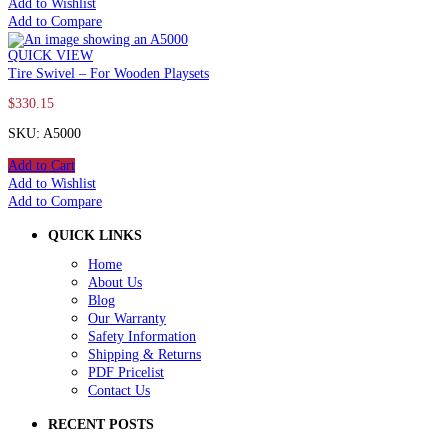
Add to Wishlist
Add to Compare
QUICK VIEW
Tire Swivel – For Wooden Playsets
$
330.15
SKU: A5000
Add to Cart
Add to Wishlist
Add to Compare
QUICK LINKS
Home
About Us
Blog
Our Warranty
Safety Information
Shipping & Returns
PDF Pricelist
Contact Us
RECENT POSTS