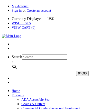
My Account
or
Sign in
Create an account
Currency Displayed in
USD
WISH LISTS
VIEW CART (0)
Search
×
Home
Products
ADA Accessible Seat
Chains & Cutters
Commercial Grade Playground Equipment