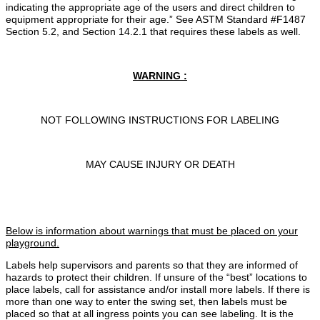
indicating the appropriate age of the users and direct children to
equipment appropriate for their age.” See ASTM Standard #F1487
Section 5.2, and Section 14.2.1 that requires these labels as well.
WARNING :
NOT FOLLOWING INSTRUCTIONS FOR LABELING
MAY CAUSE INJURY OR DEATH
Below is information about warnings that must be placed on your
playground.
Labels help supervisors and parents so that they are informed of
hazards to protect their children. If unsure of the “best” locations to
place labels, call for assistance and/or install more labels. If there is
more than one way to enter the swing set, then labels must be
placed so that at all ingress points you can see labeling. It is the