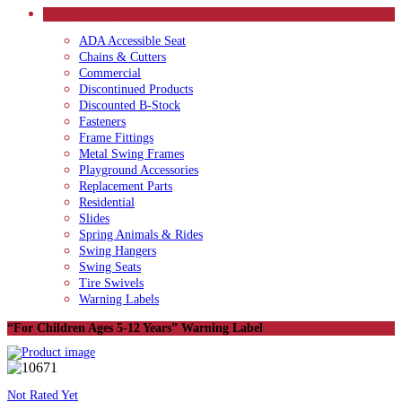
CATEGORIES
ADA Accessible Seat
Chains & Cutters
Commercial
Discontinued Products
Discounted B-Stock
Fasteners
Frame Fittings
Metal Swing Frames
Playground Accessories
Replacement Parts
Residential
Slides
Spring Animals & Rides
Swing Hangers
Swing Seats
Tire Swivels
Warning Labels
“For Children Ages 5-12 Years” Warning Label
Not Rated Yet