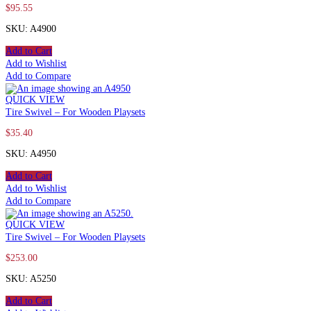
$
95.55
SKU: A4900
Add to Cart
Add to Wishlist
Add to Compare
QUICK VIEW
Tire Swivel – For Wooden Playsets
$
35.40
SKU: A4950
Add to Cart
Add to Wishlist
Add to Compare
QUICK VIEW
Tire Swivel – For Wooden Playsets
$
253.00
SKU: A5250
Add to Cart