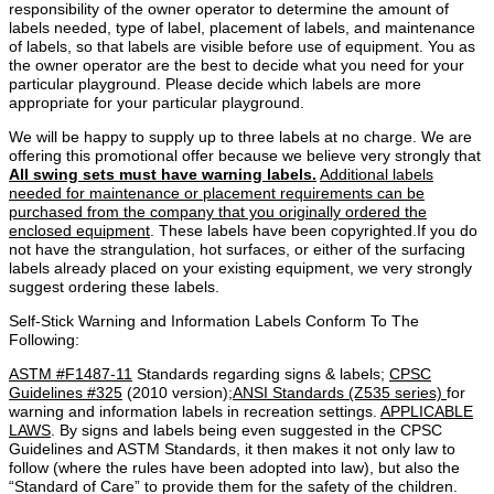
responsibility of the owner operator to determine the amount of
labels needed, type of label, placement of labels, and maintenance
of labels, so that labels are visible before use of equipment. You as
the owner operator are the best to decide what you need for your
particular playground. Please decide which labels are more
appropriate for your particular playground.
We will be happy to supply up to three labels at no charge. We are
offering this promotional offer because we believe very strongly that
All swing sets must have warning labels.
Additional labels
needed for maintenance or placement requirements can be
purchased from the company that you originally ordered the
enclosed equipment
. These labels have been copyrighted.If you do
not have the strangulation, hot surfaces, or either of the surfacing
labels already placed on your existing equipment, we very strongly
suggest ordering these labels.
Self-Stick Warning and Information Labels Conform To The
Following:
ASTM #F1487-11
Standards regarding signs & labels;
CPSC
Guidelines #325
(2010 version);
ANSI Standards (Z535 series)
for
warning and information labels in recreation settings.
APPLICABLE
LAWS
. By signs and labels being even suggested in the CPSC
Guidelines and ASTM Standards, it then makes it not only law to
follow (where the rules have been adopted into law), but also the
“Standard of Care” to provide them for the safety of the children.