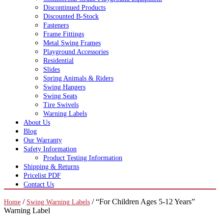
Discontinued Products
Discounted B-Stock
Fasteners
Frame Fittings
Metal Swing Frames
Playground Accessories
Residential
Slides
Spring Animals & Riders
Swing Hangers
Swing Seats
Tire Swivels
Warning Labels
About Us
Blog
Our Warranty
Safety Information
Product Testing Information
Shipping & Returns
Pricelist PDF
Contact Us
/
/ “For Children Ages 5-12 Years”
Home
Swing Warning Labels
Warning Label