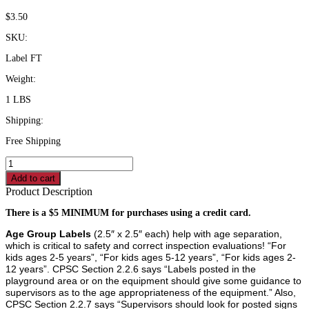
$
3.50
SKU:
Label FT
Weight:
1 LBS
Shipping:
Free Shipping
"For
Children
Add to cart
Ages
Product Description
5-
12
There is a $5 MINIMUM for purchases using a credit card.
Years"
Age Group Labels
(2.5″ x 2.5″ each) help with age separation,
Warning
which is critical to safety and correct inspection evaluations! “For
Label
kids ages 2-5 years”, “For kids ages 5-12 years”, “For kids ages 2-
quantity
12 years”. CPSC Section 2.2.6 says “Labels posted in the
playground area or on the equipment should give some guidance to
supervisors as to the age appropriateness of the equipment.” Also,
CPSC Section 2.2.7 says “Supervisors should look for posted signs