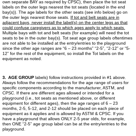
own separate BAY as required by CPSC), then place the tot seat
labels on the outer legs nearest the tot seats (located in the end
bay(s)). The age labels for the other seats (see info below) go on
the outer legs nearest those seats.
If tot and belt seats are in
adjacent bays, never install the label(s) on the center legs as that
could confuse caregivers as to which ages apply to which seats.
Multiple bays with tot and belt seats (for example) will need the tot
seats to be in the outer bay(s). Tot seat age group labels oftentimes
are not able to be installed at the entry/entries to the playground
since the other age ranges are “6 – 23 months” “2-5”, “2-12” or “5-
12” for the rest of the equipment, so install the Tot labels on the
equipment as noted.
3. AGE GROUP
labels) follow instructions provided in #1 above.
Always follow the recommendations for the age range of users for
specific components according to the manufacturer, ASTM, and
CPSC. If there are different ages allowed or intended for a
playground (i.e., tot seats as mentioned above, or different
equipment for different ages), then the age ranges of 6 – 23
months, 2-5, 5-12, and 2-12 should be placed on each piece of
equipment as it applies and is allowed by ASTM & CPSC. If you
have a playground that allows ONLY 2-5 year olds, for example,
then ONE “2-5” age group label can be at the entry/entries to the
playground.