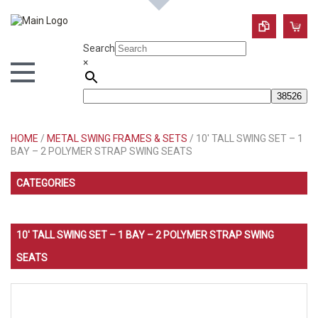
Search
×
HOME
/
METAL SWING FRAMES & SETS
/ 10′ TALL SWING SET – 1
BAY – 2 POLYMER STRAP SWING SEATS
CATEGORIES
10′ TALL SWING SET – 1 BAY – 2 POLYMER STRAP SWING
SEATS