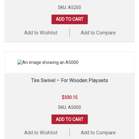
SKU: A5250
ADD TO CART
Add to Wishlist
Add to Compare
Tire Swivel – For Wooden Playsets
$
330.15
SKU: A5000
ADD TO CART
Add to Wishlist
Add to Compare