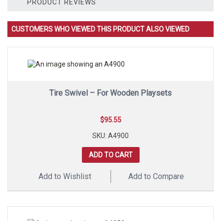
2
PRODUCT REVIEWS
Polymer
Strap
Swing
CUSTOMERS WHO VIEWED THIS PRODUCT ALSO VIEWED
Seats
quantity
Tire Swivel – For Wooden Playsets
$
95.55
SKU: A4900
ADD TO CART
Add to Wishlist
Add to Compare