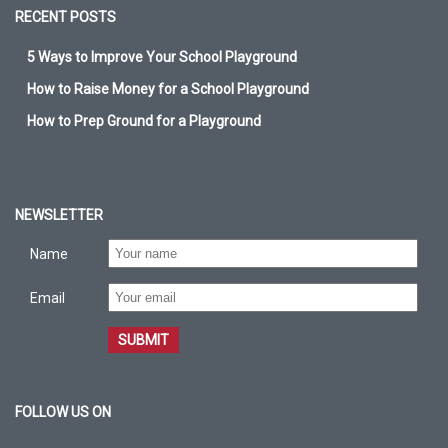
RECENT POSTS
5 Ways to Improve Your School Playground
How to Raise Money for a School Playground
How to Prep Ground for a Playground
NEWSLETTER
Name
Email
SUBMIT
FOLLOW US ON