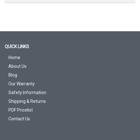
QUICK LINKS
Home
About Us
Blog
Our Warranty
Safety Information
Shipping & Returns
PDF Pricelist
Contact Us