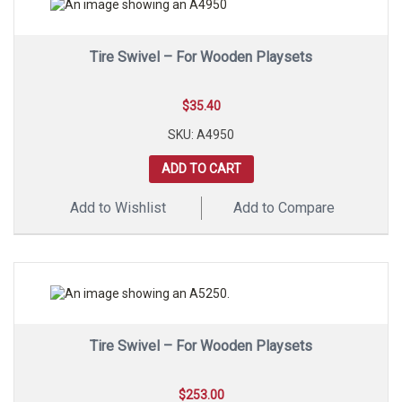
Tire Swivel – For Wooden Playsets
$
35.40
SKU: A4950
ADD TO CART
Add to Wishlist
Add to Compare
Tire Swivel – For Wooden Playsets
$
253.00