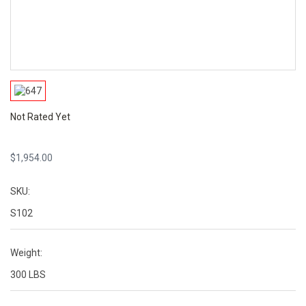
Not Rated Yet
$
1,954.00
SKU:
S102
Weight:
300 LBS