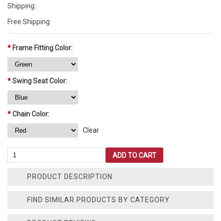
Shipping:
Free Shipping
*
Frame Fitting Color:
*
Swing Seat Color:
*
Chain Color:
Clear
10'
ADD TO CART
Tall
Swing
PRODUCT DESCRIPTION
Set
-
1
FIND SIMILAR PRODUCTS BY CATEGORY
Bay
-