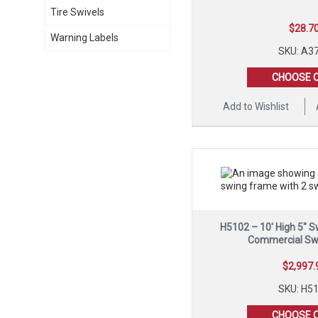
Tire Swivels
$
28.7
Warning Labels
SKU: A3
CHOOSE 
Add to Wishlist
H5102 – 10′ High 5″ 
Commercial Sw
$
2,997.
SKU: H5
CHOOSE 