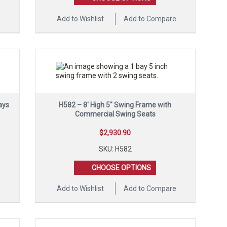
e
Add to Wishlist
Add to Compare
ays
H582 – 8′ High 5″ Swing Frame with
Commercial Swing Seats
$
2,930.90
SKU: H582
CHOOSE OPTIONS
e
Add to Wishlist
Add to Compare