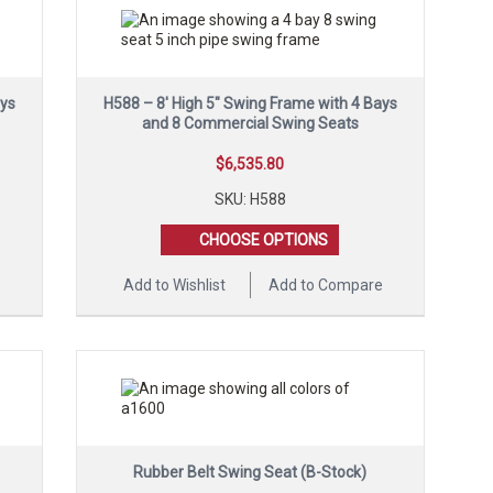
ays
H588 – 8′ High 5″ Swing Frame with 4 Bays
and 8 Commercial Swing Seats
$
6,535.80
SKU: H588
CHOOSE OPTIONS
e
Add to Wishlist
Add to Compare
Rubber Belt Swing Seat (B-Stock)