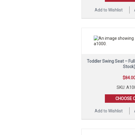
Add to Wishlist
Toddler Swing Seat – Ful
Stock
$
84.0
SKU: A10
CHOOSE 
Add to Wishlist