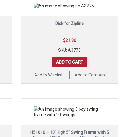
Disk for Zipline
$
21.80
SKU: A3775
ADD TO CART
e
Add to Wishlist
Add to Compare
H51010 – 10′ High 5″ Swing Frame with 5