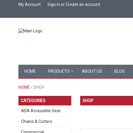
My Account
Sign in
or
Create an account
HOME
PRODUCTS
ABOUT US
BLOG
HOME
/ SHOP
CATEGORIES
SHOP
ADA Accessible Seat
Chains & Cutters
Commercial