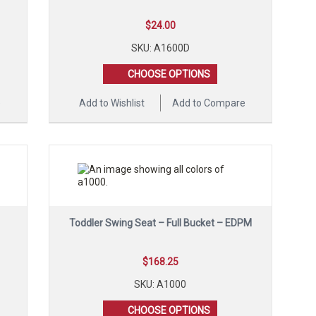
$
24.00
SKU: A1600D
CHOOSE OPTIONS
e
Add to Wishlist
Add to Compare
Toddler Swing Seat – Full Bucket – EDPM
$
168.25
SKU: A1000
CHOOSE OPTIONS