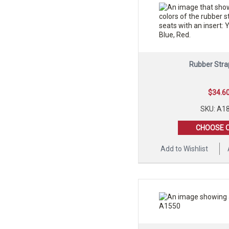
Rubber Stra
$
34.6
SKU: A1
CHOOSE 
Add to Wishlist