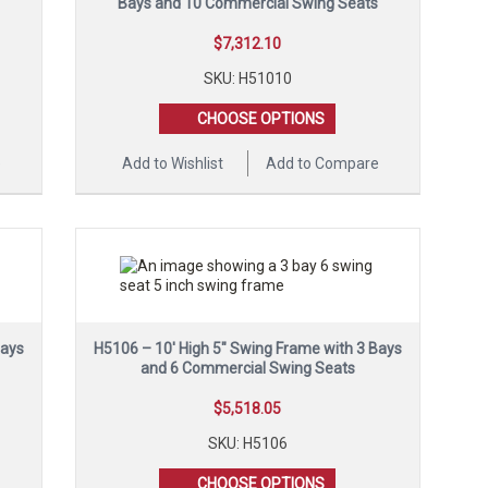
Bays and 10 Commercial Swing Seats
$
7,312.10
SKU: H51010
CHOOSE OPTIONS
e
Add to Wishlist
Add to Compare
Bays
H5106 – 10′ High 5″ Swing Frame with 3 Bays
and 6 Commercial Swing Seats
$
5,518.05
SKU: H5106
CHOOSE OPTIONS