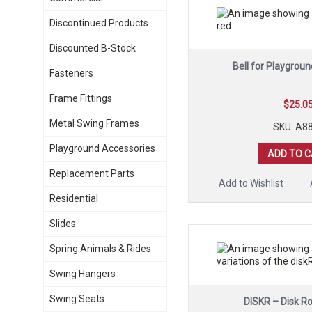
Discontinued Products
Discounted B-Stock
Bell for Playgroun
Fasteners
Frame Fittings
$
25.0
Metal Swing Frames
SKU: A8
Playground Accessories
ADD TO 
Replacement Parts
Add to Wishlist
Residential
Slides
Spring Animals & Rides
Swing Hangers
Swing Seats
DISKR – Disk R