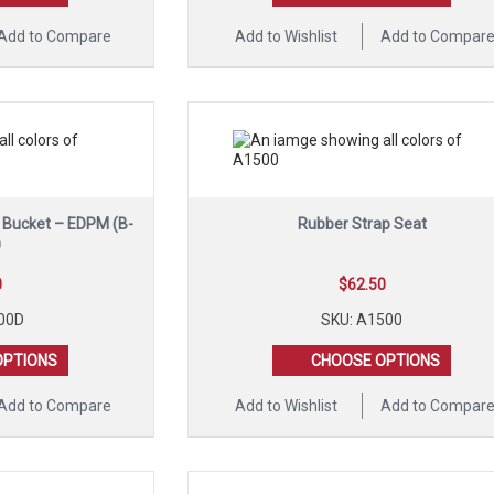
Add to Compare
Add to Wishlist
Add to Compar
l Bucket – EDPM (B-
Rubber Strap Seat
)
0
$
62.50
00D
SKU: A1500
OPTIONS
CHOOSE OPTIONS
Add to Compare
Add to Wishlist
Add to Compar