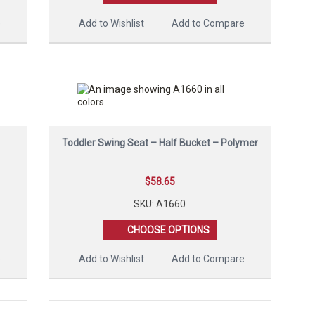
e
Add to Wishlist
Add to Compare
Toddler Swing Seat – Half Bucket – Polymer
$
58.65
SKU: A1660
CHOOSE OPTIONS
e
Add to Wishlist
Add to Compare