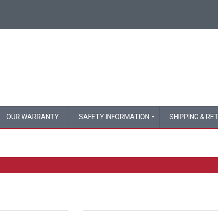
OUR WARRANTY
SAFETY INFORMATION
SHIPPING & RE