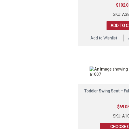
$
102.0
SKU: A3
ADD TO 
Add to Wishlist
Toddler Swing Seat – Fu
$
69.0
SKU: A1
CHOOSE 