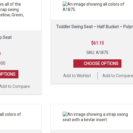
Toddler Swing Seat – Half Bucket – Poly
p Seat
$
61.15
SKU: A1875
0
800
CHOOSE OPTIONS
OPTIONS
Add to Wishlist
Add to Compar
Add to Compare