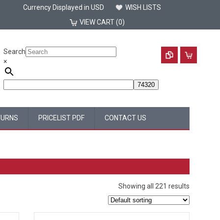
Currency Displayed in
USD
WISH LISTS
VIEW CART (0)
Search
×
TURNS
PRICELIST PDF
CONTACT US
Showing all 221 results