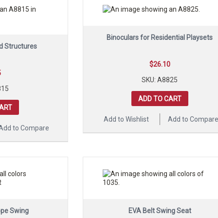
Binoculars for Residential Playsets
d Structures
$
26.10
5
SKU: A8825
815
ADD TO CART
CART
Add to Wishlist
Add to Compar
Add to Compare
ope Swing
EVA Belt Swing Seat