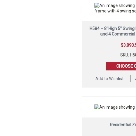
H584 – 8′ High 5″ Swing
and 4 Commercial
$
3,890.
SKU: H5
CHOOSE 
Add to Wishlist
Residential Zi