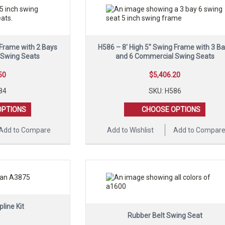
 Frame with 2 Bays
H586 – 8′ High 5″ Swing Frame with 3 B
 Swing Seats
and 6 Commercial Swing Seats
50
$
5,406.20
84
SKU: H586
OPTIONS
CHOOSE OPTIONS
Add to Compare
Add to Wishlist
Add to Compar
pline Kit
Rubber Belt Swing Seat