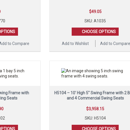
0
$
49.05
770
SKU: A1035
OPTIONS
CHOOSE OPTIONS
Add to Compare
Add to Wishlist
Add to Compar
Swing Frame with
H5104 – 10′ High 5″ Swing Frame with 2 
ing Seats
and 4 Commercial Swing Seats
90
$
3,958.15
102
SKU: H5104
OPTIONS
CHOOSE OPTIONS