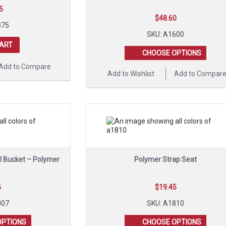
5
$
48.60
875
SKU: A1600
CART
CHOOSE OPTIONS
Add to Compare
Add to Wishlist
Add to Compar
ll Bucket – Polymer
Polymer Strap Seat
5
$
19.45
007
SKU: A1810
OPTIONS
CHOOSE OPTIONS