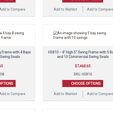
Add to Compare
Add to Wishlist
Add to Compar
g Frame with 4 Bays
H5810 – 8′ High 5″ Swing Frame with 5 B
 Swing Seats
and 10 Commercial Swing Seats
65
$
7,468.65
108
SKU: H5810
OPTIONS
CHOOSE OPTIONS
Add to Compare
Add to Wishlist
Add to Compar