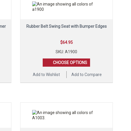
mer
Rubber Belt Swing Seat with Bumper Edges
$
64.95
SKU: A1900
CHOOSE OPTIONS
e
Add to Wishlist
Add to Compare