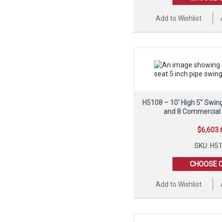
Add to Wishlist
H5108 – 10′ High 5″ Swin
and 8 Commercial
$
6,603.
SKU: H5
CHOOSE 
Add to Wishlist